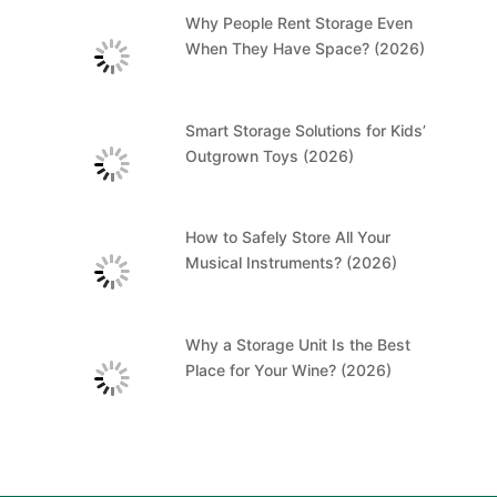
Why People Rent Storage Even
When They Have Space? (2026)
Smart Storage Solutions for Kids’
Outgrown Toys (2026)
How to Safely Store All Your
Musical Instruments? (2026)
Why a Storage Unit Is the Best
Place for Your Wine? (2026)