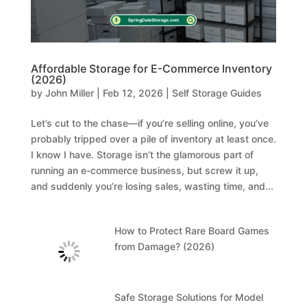
Affordable Storage for E-Commerce Inventory
(2026)
by
John Miller
|
Feb 12, 2026
|
Self Storage Guides
Let’s cut to the chase—if you’re selling online, you’ve
probably tripped over a pile of inventory at least once.
I know I have. Storage isn’t the glamorous part of
running an e-commerce business, but screw it up,
and suddenly you’re losing sales, wasting time, and...
How to Protect Rare Board Games
from Damage? (2026)
Safe Storage Solutions for Model