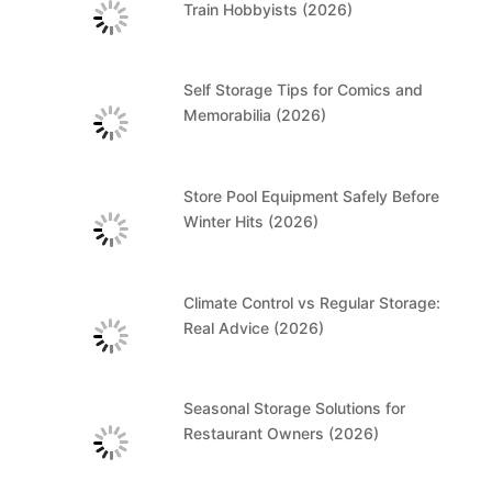
Train Hobbyists (2026)
Self Storage Tips for Comics and
Memorabilia (2026)
Store Pool Equipment Safely Before
Winter Hits (2026)
Climate Control vs Regular Storage:
Real Advice (2026)
Seasonal Storage Solutions for
Restaurant Owners (2026)