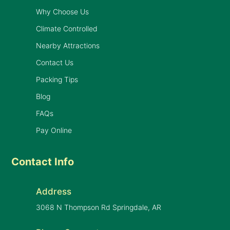
Why Choose Us
Climate Controlled
Nearby Attractions
Contact Us
Packing Tips
Blog
FAQs
Pay Online
Contact Info
Address
3068 N Thompson Rd Springdale, AR