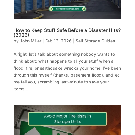
How to Keep Stuff Safe Before a Disaster Hits?
(2026)
by
John Miller
|
Feb 13, 2026
|
Self Storage Guides
Alright, let’s talk about something nobody wants to
think about: what happens to all your stuff when a
flood, fire, or earthquake wrecks your home. I’ve been
through this myself (thanks, basement flood), and let
me tell you, scrambling last-minute to save your
items...