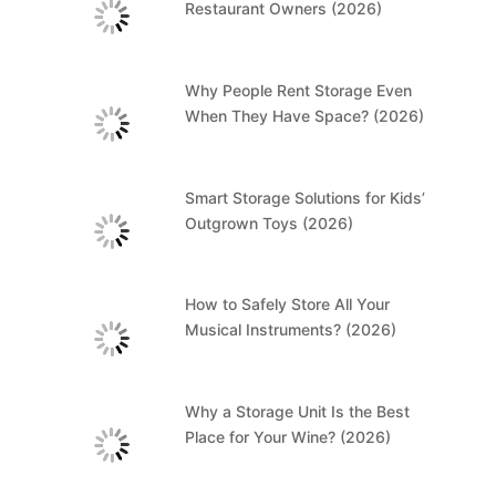
Restaurant Owners (2026)
Why People Rent Storage Even
When They Have Space? (2026)
Smart Storage Solutions for Kids’
Outgrown Toys (2026)
How to Safely Store All Your
Musical Instruments? (2026)
Why a Storage Unit Is the Best
Place for Your Wine? (2026)