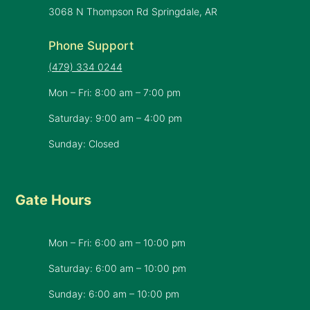
3068 N Thompson Rd Springdale, AR
Phone Support
(479) 334 0244
Mon – Fri: 8:00 am – 7:00 pm
Saturday: 9:00 am – 4:00 pm
Sunday: Closed
Gate Hours
Mon – Fri: 6:00 am – 10:00 pm
Saturday: 6:00 am – 10:00 pm
​Sunday: 6:00 am – 10:00 pm