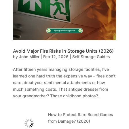
Avoid Major Fire Risks in Storage Units (2026)
by
John Miller
|
Feb 12, 2026
|
Self Storage Guides
After fifteen years managing storage facilities, I’ve
learned one hard truth the expensive way – fires don’t
care about your sentimental attachments or how
much something costs. That antique dresser from
your grandmother? Those childhood photos?...
How to Protect Rare Board Games
from Damage? (2026)