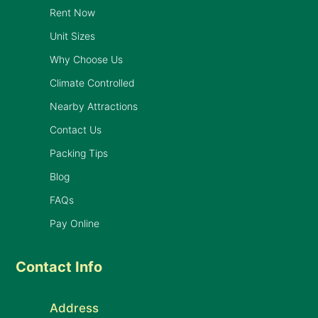
Rent Now
Unit Sizes
Why Choose Us
Climate Controlled
Nearby Attractions
Contact Us
Packing Tips
Blog
FAQs
Pay Online
Contact Info
Address