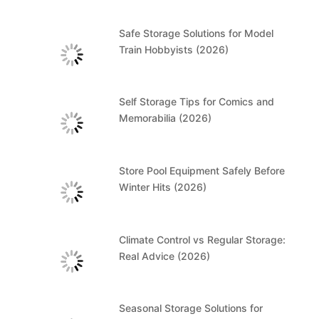
Safe Storage Solutions for Model
Train Hobbyists (2026)
Self Storage Tips for Comics and
Memorabilia (2026)
Store Pool Equipment Safely Before
Winter Hits (2026)
Climate Control vs Regular Storage:
Real Advice (2026)
Seasonal Storage Solutions for