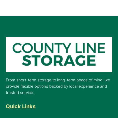
From short-term storage to long-term peace of mind, we
provide flexible options backed by local experience and
trusted service.
Quick Links