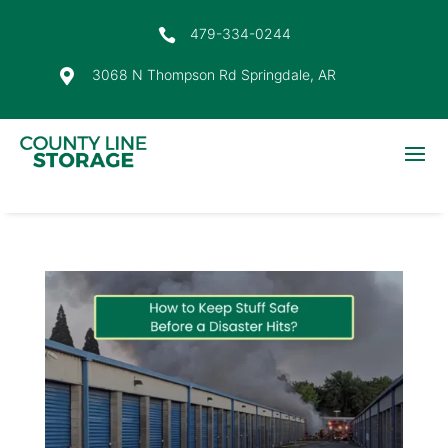
479-334-0244

3068 N Thompson Rd Springdale, AR
