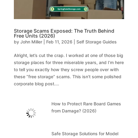
Storage Scams Exposed: The Truth Behind
Free Units (2026)
by
John Miller
|
Feb 11, 2026
|
Self Storage Guides
Alright, let’s cut the crap. I worked at one of those big
storage places for three miserable years, and I’m here
to tell you exactly how they screw people over with
these “free storage” scams. This isn’t some polished
corporate blog post....
How to Protect Rare Board Games
from Damage? (2026)
Safe Storage Solutions for Model