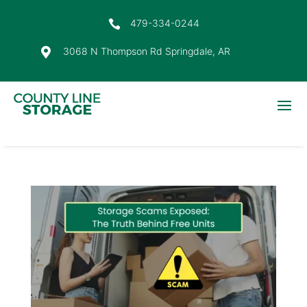
479-334-0244

3068 N Thompson Rd Springdale, AR
