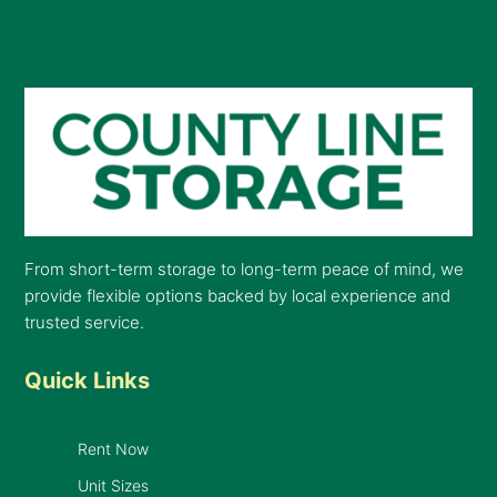
From short-term storage to long-term peace of mind, we
provide flexible options backed by local experience and
trusted service.
Quick Links
Rent Now
Unit Sizes