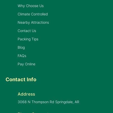
Why Choose Us
Climate Controlled
Nearby Attractions
Contact Us
Packing Tips
Blog
FAQs
Pay Online
Contact Info
Address
3068 N Thompson Rd Springdale, AR