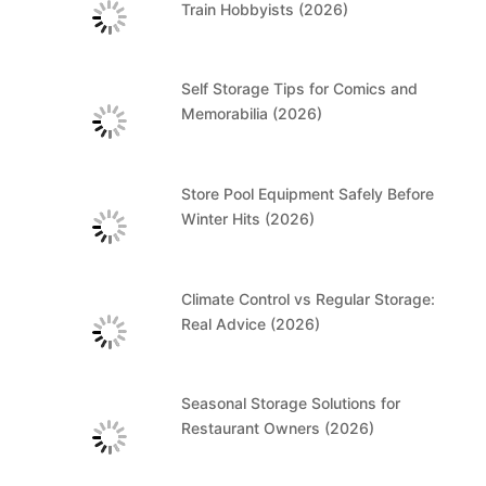
Train Hobbyists (2026)
Self Storage Tips for Comics and
Memorabilia (2026)
Store Pool Equipment Safely Before
Winter Hits (2026)
Climate Control vs Regular Storage:
Real Advice (2026)
Seasonal Storage Solutions for
Restaurant Owners (2026)