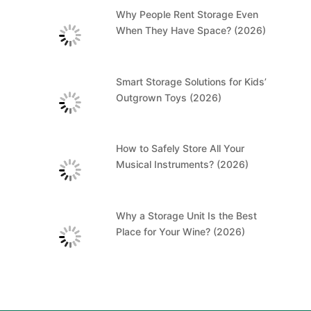
Why People Rent Storage Even
When They Have Space? (2026)
Smart Storage Solutions for Kids’
Outgrown Toys (2026)
How to Safely Store All Your
Musical Instruments? (2026)
Why a Storage Unit Is the Best
Place for Your Wine? (2026)