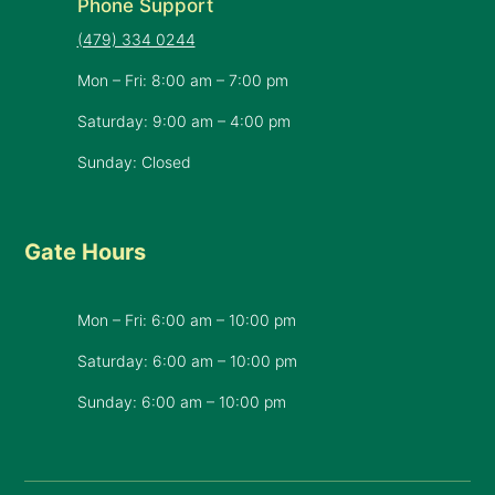
Phone Support
(479) 334 0244
Mon – Fri: 8:00 am – 7:00 pm
Saturday: 9:00 am – 4:00 pm
Sunday: Closed
Gate Hours
Mon – Fri: 6:00 am – 10:00 pm
Saturday: 6:00 am – 10:00 pm
​Sunday: 6:00 am – 10:00 pm