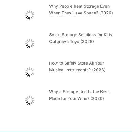
Why People Rent Storage Even
When They Have Space? (2026)
Smart Storage Solutions for Kids’
Outgrown Toys (2026)
How to Safely Store All Your
Musical Instruments? (2026)
Why a Storage Unit Is the Best
Place for Your Wine? (2026)