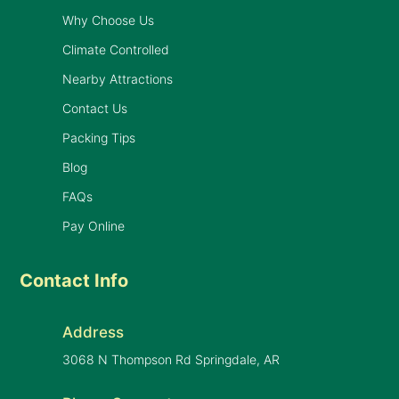
Why Choose Us
Climate Controlled
Nearby Attractions
Contact Us
Packing Tips
Blog
FAQs
Pay Online
Contact Info
Address
3068 N Thompson Rd Springdale, AR