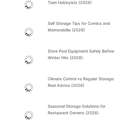
Train Hobbyists (2026)
Self Storage Tips for Comics and
Memorabilia (2026)
Store Pool Equipment Safely Before
Winter Hits (2026)
Climate Control vs Regular Storage:
Real Advice (2026)
Seasonal Storage Solutions for
Restaurant Owners (2026)