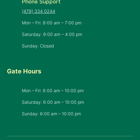
Phone Support
(479) 334 0244
Mon – Fri: 8:00 am – 7:00 pm
Saturday: 9:00 am – 4:00 pm
Sunday: Closed
Gate Hours
Mon – Fri: 6:00 am – 10:00 pm
Saturday: 6:00 am – 10:00 pm
​Sunday: 6:00 am – 10:00 pm