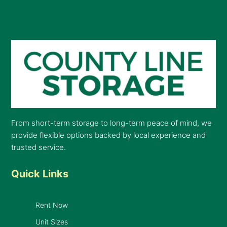
From short-term storage to long-term peace of mind, we
provide flexible options backed by local experience and
trusted service.
Quick Links
Rent Now
Unit Sizes