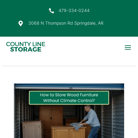
479-334-0244

3068 N Thompson Rd Springdale, AR
