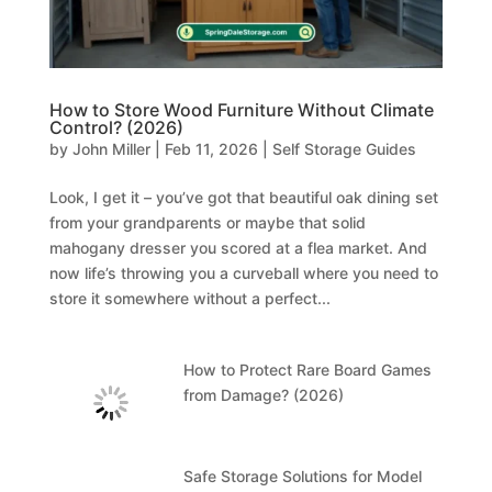
How to Store Wood Furniture Without Climate
Control? (2026)
by
John Miller
|
Feb 11, 2026
|
Self Storage Guides
Look, I get it – you’ve got that beautiful oak dining set
from your grandparents or maybe that solid
mahogany dresser you scored at a flea market. And
now life’s throwing you a curveball where you need to
store it somewhere without a perfect...
How to Protect Rare Board Games
from Damage? (2026)
Safe Storage Solutions for Model