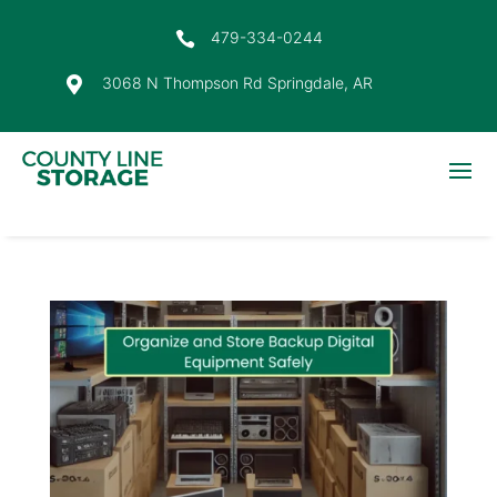
479-334-0244

3068 N Thompson Rd Springdale, AR
