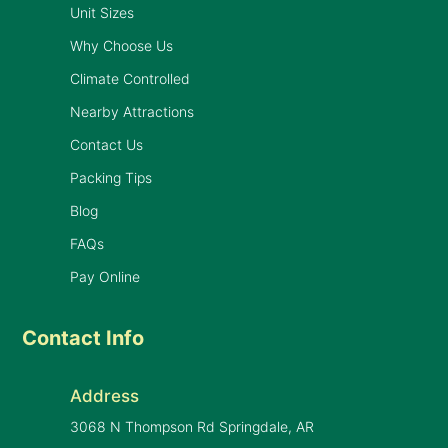
Unit Sizes
Why Choose Us
Climate Controlled
Nearby Attractions
Contact Us
Packing Tips
Blog
FAQs
Pay Online
Contact Info
Address
3068 N Thompson Rd Springdale, AR