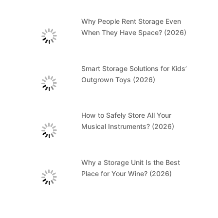
Why People Rent Storage Even
When They Have Space? (2026)
Smart Storage Solutions for Kids’
Outgrown Toys (2026)
How to Safely Store All Your
Musical Instruments? (2026)
Why a Storage Unit Is the Best
Place for Your Wine? (2026)