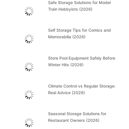
Safe Storage Solutions for Model
Train Hobbyists (2026)
Self Storage Tips for Comics and
Memorabilia (2026)
Store Pool Equipment Safely Before
Winter Hits (2026)
Climate Control vs Regular Storage:
Real Advice (2026)
Seasonal Storage Solutions for
Restaurant Owners (2026)