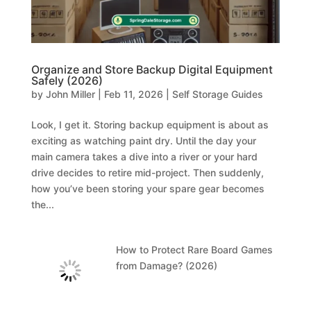
Organize and Store Backup Digital Equipment
Safely (2026)
by
John Miller
|
Feb 11, 2026
|
Self Storage Guides
Look, I get it. Storing backup equipment is about as
exciting as watching paint dry. Until the day your
main camera takes a dive into a river or your hard
drive decides to retire mid-project. Then suddenly,
how you’ve been storing your spare gear becomes
the...
How to Protect Rare Board Games
from Damage? (2026)