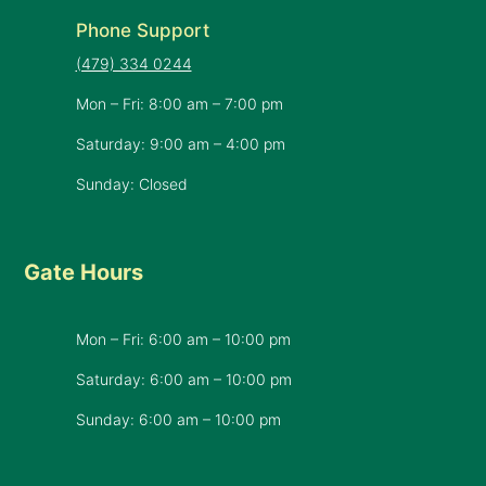
Phone Support
(479) 334 0244
Mon – Fri: 8:00 am – 7:00 pm
Saturday: 9:00 am – 4:00 pm
Sunday: Closed
Gate Hours
Mon – Fri: 6:00 am – 10:00 pm
Saturday: 6:00 am – 10:00 pm
​Sunday: 6:00 am – 10:00 pm