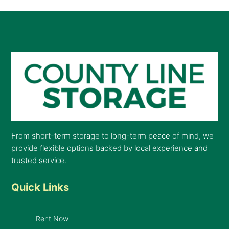
From short-term storage to long-term peace of mind, we
provide flexible options backed by local experience and
trusted service.
Quick Links
Rent Now