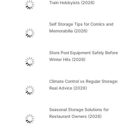
Train Hobbyists (2026)
Self Storage Tips for Comics and
Memorabilia (2026)
Store Pool Equipment Safely Before
Winter Hits (2026)
Climate Control vs Regular Storage:
Real Advice (2026)
Seasonal Storage Solutions for
Restaurant Owners (2026)