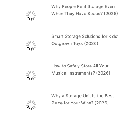
Why People Rent Storage Even
When They Have Space? (2026)
Smart Storage Solutions for Kids’
Outgrown Toys (2026)
How to Safely Store All Your
Musical Instruments? (2026)
Why a Storage Unit Is the Best
Place for Your Wine? (2026)