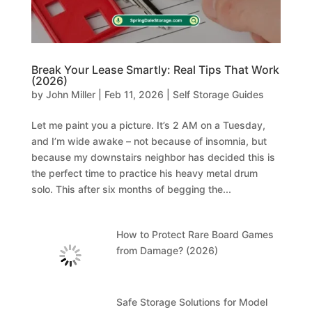
Break Your Lease Smartly: Real Tips That Work
(2026)
by
John Miller
|
Feb 11, 2026
|
Self Storage Guides
Let me paint you a picture. It’s 2 AM on a Tuesday,
and I’m wide awake – not because of insomnia, but
because my downstairs neighbor has decided this is
the perfect time to practice his heavy metal drum
solo. This after six months of begging the...
How to Protect Rare Board Games
from Damage? (2026)
Safe Storage Solutions for Model