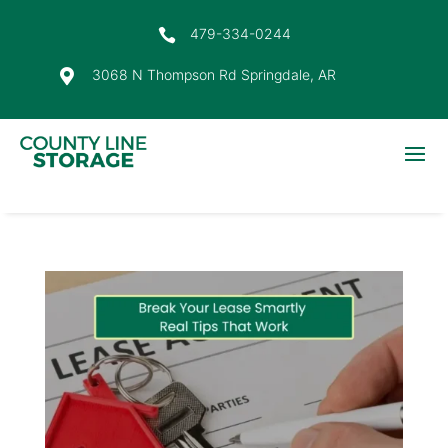
479-334-0244

3068 N Thompson Rd Springdale, AR
