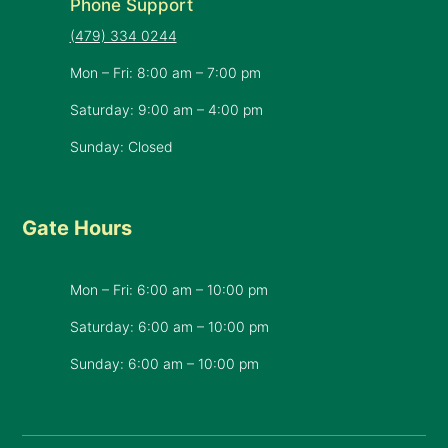
Phone Support
(479) 334 0244
Mon – Fri: 8:00 am – 7:00 pm
Saturday: 9:00 am – 4:00 pm
Sunday: Closed
Gate Hours
Mon – Fri: 6:00 am – 10:00 pm
Saturday: 6:00 am – 10:00 pm
​Sunday: 6:00 am – 10:00 pm