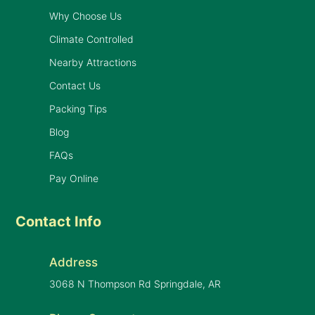
Why Choose Us
Climate Controlled
Nearby Attractions
Contact Us
Packing Tips
Blog
FAQs
Pay Online
Contact Info
Address
3068 N Thompson Rd Springdale, AR