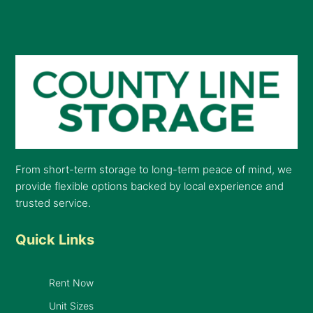
From short-term storage to long-term peace of mind, we
provide flexible options backed by local experience and
trusted service.
Quick Links
Rent Now
Unit Sizes