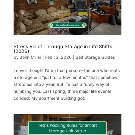
Stress Relief Through Storage in Life Shifts
(2026)
by
John Miller
|
Feb 13, 2026
|
Self Storage Guides
I never thought I’d be that person—the one who rents
a storage unit “just for a few months” that somehow
stretches into a year. But life has a funny way of
humbling you. Last spring, three major life events
collided: My apartment building got...