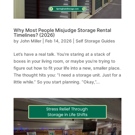
Why Most People Misjudge Storage Rental
Timelines? (2026)
by
John Miller
|
Feb 14, 2026
|
Self Storage Guides
Let’s have a real talk. You’re staring at a stack of
boxes in your living room, or maybe you’re trying to
figure out how to fit your life into a new, smaller place.
The thought hits you: “I need a storage unit. Just for a
little while.” So you start planning. “Okay,”...