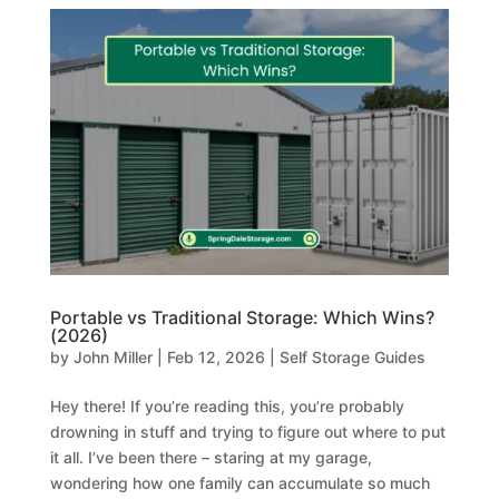
Portable vs Traditional Storage: Which Wins?
(2026)
by
John Miller
|
Feb 12, 2026
|
Self Storage Guides
Hey there! If you’re reading this, you’re probably
drowning in stuff and trying to figure out where to put
it all. I’ve been there – staring at my garage,
wondering how one family can accumulate so much