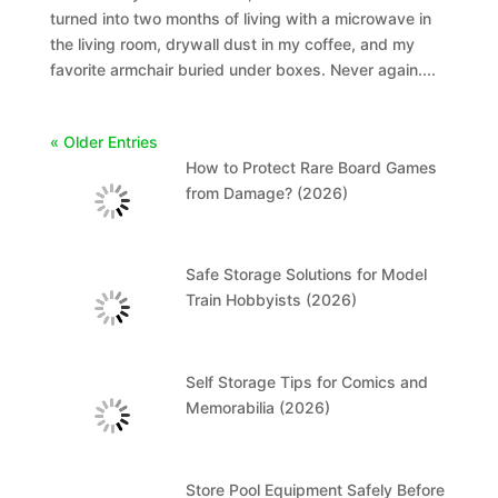
turned into two months of living with a microwave in
the living room, drywall dust in my coffee, and my
favorite armchair buried under boxes. Never again....
« Older Entries
How to Protect Rare Board Games
from Damage? (2026)
Safe Storage Solutions for Model
Train Hobbyists (2026)
Self Storage Tips for Comics and
Memorabilia (2026)
Store Pool Equipment Safely Before