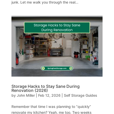
junk. Let me walk you through the real...
Storage Hacks to Stay Sane During
Renovation (2026)
by
John Miller
|
Feb 12, 2026
|
Self Storage Guides
Remember that time I was planning to “quickly”
renovate my kitchen? Yeah, me too. Two weeks