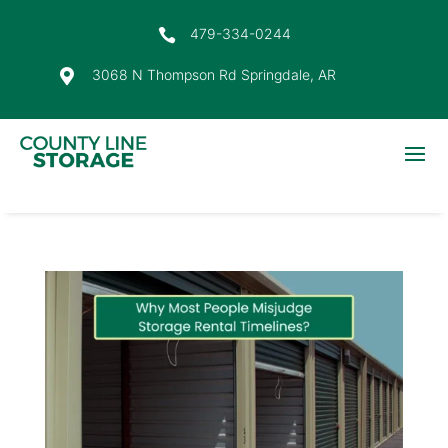
479-334-0244

3068 N Thompson Rd Springdale, AR
