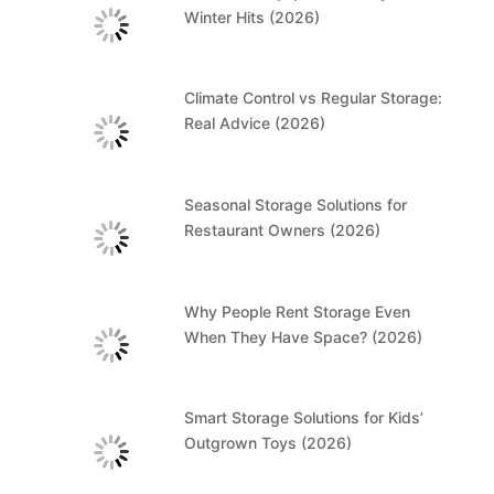
Winter Hits (2026)
Climate Control vs Regular Storage:
Real Advice (2026)
Seasonal Storage Solutions for
Restaurant Owners (2026)
Why People Rent Storage Even
When They Have Space? (2026)
Smart Storage Solutions for Kids’
Outgrown Toys (2026)