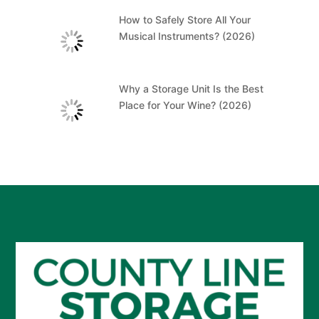
How to Safely Store All Your
Musical Instruments? (2026)
Why a Storage Unit Is the Best
Place for Your Wine? (2026)