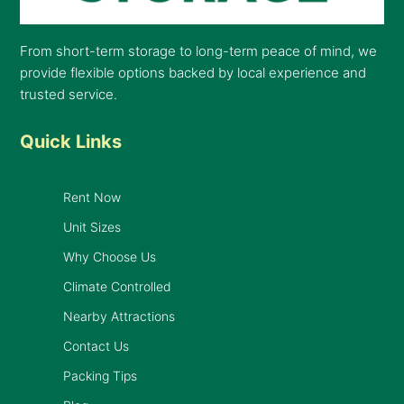
From short-term storage to long-term peace of mind, we
provide flexible options backed by local experience and
trusted service.
Quick Links
Rent Now
Unit Sizes
Why Choose Us
Climate Controlled
Nearby Attractions
Contact Us
Packing Tips