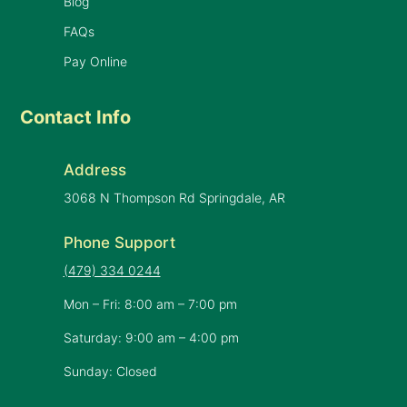
Blog
FAQs
Pay Online
Contact Info
Address
3068 N Thompson Rd Springdale, AR
Phone Support
(479) 334 0244
Mon – Fri: 8:00 am – 7:00 pm
Saturday: 9:00 am – 4:00 pm
Sunday: Closed