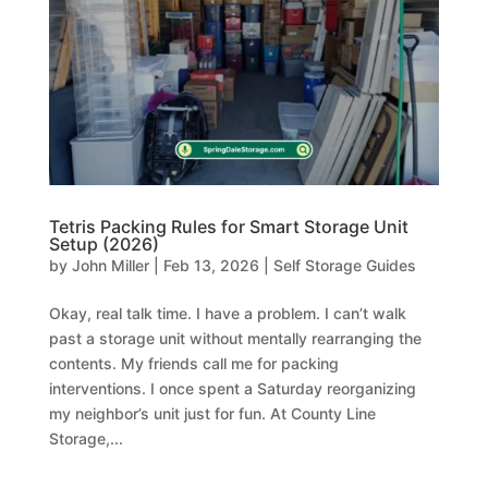
Tetris Packing Rules for Smart Storage Unit
Setup (2026)
by
John Miller
|
Feb 13, 2026
|
Self Storage Guides
Okay, real talk time. I have a problem. I can’t walk
past a storage unit without mentally rearranging the
contents. My friends call me for packing
interventions. I once spent a Saturday reorganizing
my neighbor’s unit just for fun. At County Line
Storage,...