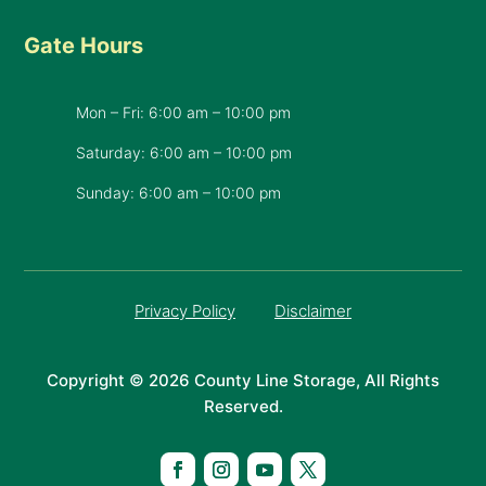
Gate Hours
Mon – Fri: 6:00 am – 10:00 pm
Saturday: 6:00 am – 10:00 pm
​Sunday: 6:00 am – 10:00 pm
Privacy Policy
Disclaimer
Copyright © 2026 County Line Storage, All Rights
Reserved.