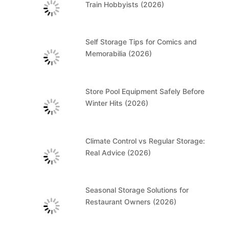
Train Hobbyists (2026)
Self Storage Tips for Comics and
Memorabilia (2026)
Store Pool Equipment Safely Before
Winter Hits (2026)
Climate Control vs Regular Storage:
Real Advice (2026)
Seasonal Storage Solutions for
Restaurant Owners (2026)