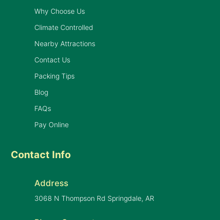
Why Choose Us
Climate Controlled
Nearby Attractions
Contact Us
Packing Tips
Blog
FAQs
Pay Online
Contact Info
Address
3068 N Thompson Rd Springdale, AR