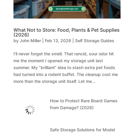
What Not to Store: Food, Plants & Pet Supplies
(2026)
by
John Miller
|
Feb 13, 2026
|
Self Storage Guides
I’ll never forget the smell. That rancid, sour odor hit
me the moment I opened my storage unit last
summer. My “brilliant” idea to stash extra pet foods
had turned into a rodent buffet. The cleanup cost me
more than the storage unit itself. Let me...
How to Protect Rare Board Games
from Damage? (2026)
Safe Storage Solutions for Model