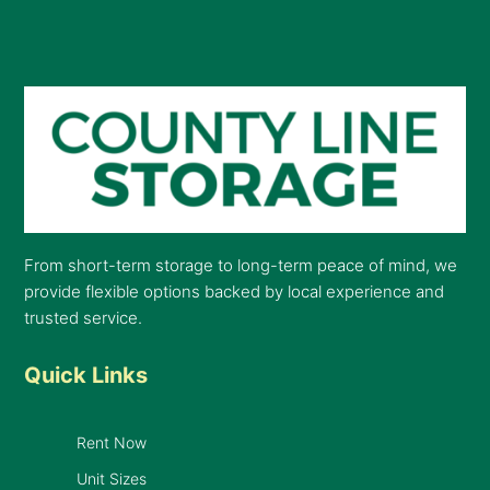
From short-term storage to long-term peace of mind, we
provide flexible options backed by local experience and
trusted service.
Quick Links
Rent Now
Unit Sizes