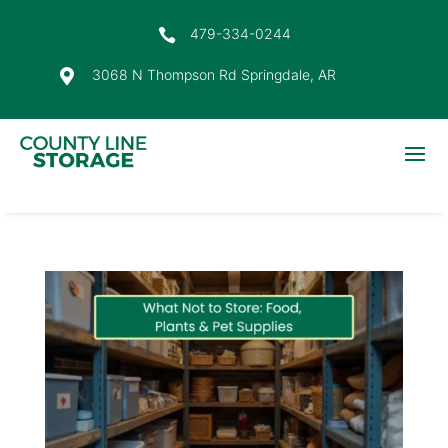
479-334-0244

3068 N Thompson Rd Springdale, AR
