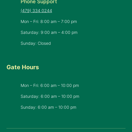
Phone Support
(479) 334 0244
Mon – Fri: 8:00 am – 7:00 pm
Saturday: 9:00 am – 4:00 pm
Sunday: Closed
Gate Hours
Mon – Fri: 6:00 am – 10:00 pm
Saturday: 6:00 am – 10:00 pm
​Sunday: 6:00 am – 10:00 pm