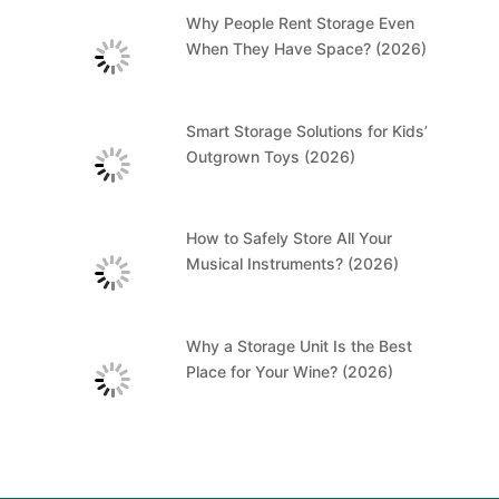
Why People Rent Storage Even
When They Have Space? (2026)
Smart Storage Solutions for Kids’
Outgrown Toys (2026)
How to Safely Store All Your
Musical Instruments? (2026)
Why a Storage Unit Is the Best
Place for Your Wine? (2026)