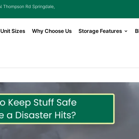
 Thompson Rd Springdale,
Unit Sizes
Why Choose Us
Storage Features
B