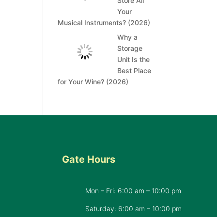
Store All
Your
Musical Instruments? (2026)
Why a
Storage
Unit Is the
Best Place
for Your Wine? (2026)
Gate Hours
Mon – Fri: 6:00 am – 10:00 pm
d
Saturday: 6:00 am – 10:00 pm