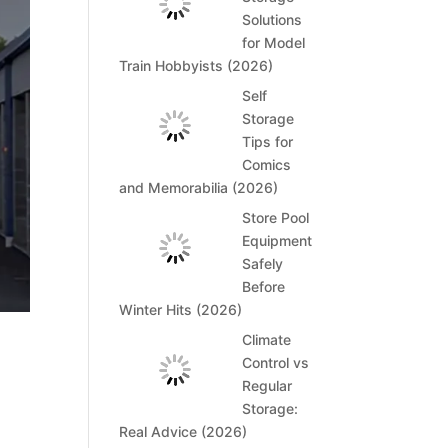
Solutions
for Model
Train Hobbyists (2026)
Self
Storage
Tips for
Comics
and Memorabilia (2026)
Store Pool
Equipment
Safely
Before
Winter Hits (2026)
Climate
Control vs
Regular
Storage:
Real Advice (2026)