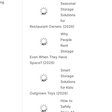
ing
Seasonal
Storage
Solutions
for
Restaurant Owners (2026)
Why
People
Rent
Storage
Even When They Have
Space? (2026)
Smart
Storage
Solutions
for Kids’
Outgrown Toys (2026)
How to
Safely