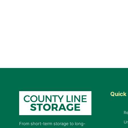
Quick 
R
Un
From short-term storage to long-