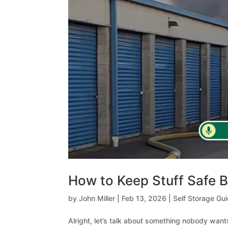
How to Keep Stuff Safe B
by
John Miller
|
Feb 13, 2026
|
Self Storage Gu
Alright, let’s talk about something nobody wants