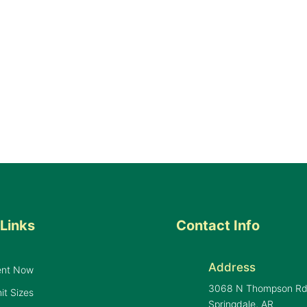
Links
Contact Info
Address
ent Now
3068 N Thompson R
it Sizes
Springdale, AR