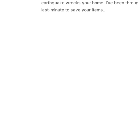
earthquake wrecks your home. I’ve been through
last-minute to save your items...