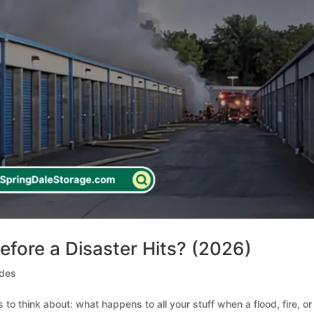
efore a Disaster Hits? (2026)
ides
 to think about: what happens to all your stuff when a flood, fire, or