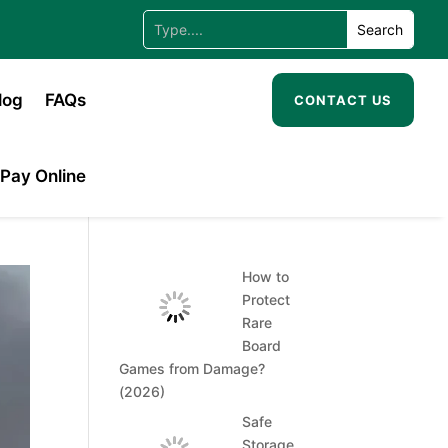
log
FAQs
CONTACT US
Pay Online
How to
Protect
Rare
Board
Games from Damage?
(2026)
Safe
Storage