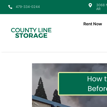
3068 N

479-334-0244

AR
Rent Now