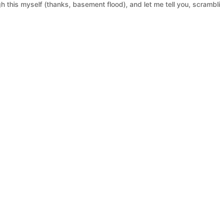
 this myself (thanks, basement flood), and let me tell you, scrambl