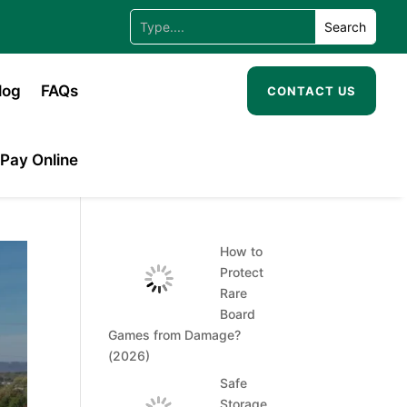
log
FAQs
CONTACT US
Pay Online
How to
Protect
Rare
Board
Games from Damage?
(2026)
Safe
Storage