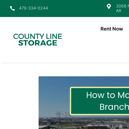
3068 N

479-334-0244

AR
Rent Now