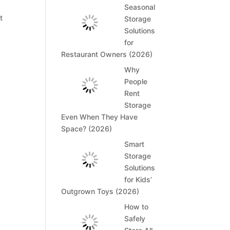
Seasonal
t
Storage
Solutions
for
Restaurant Owners (2026)
Why
People
Rent
Storage
Even When They Have
Space? (2026)
Smart
Storage
Solutions
for Kids’
Outgrown Toys (2026)
How to
Safely