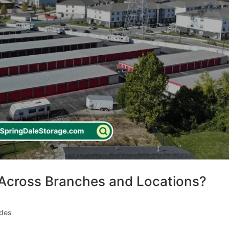
Across Branches and Locations?
ides