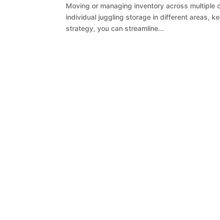
Moving or managing inventory across multiple c
individual juggling storage in different areas, 
strategy, you can streamline...