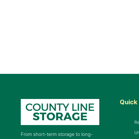
Quick 
R
Un
From short-term storage to long-