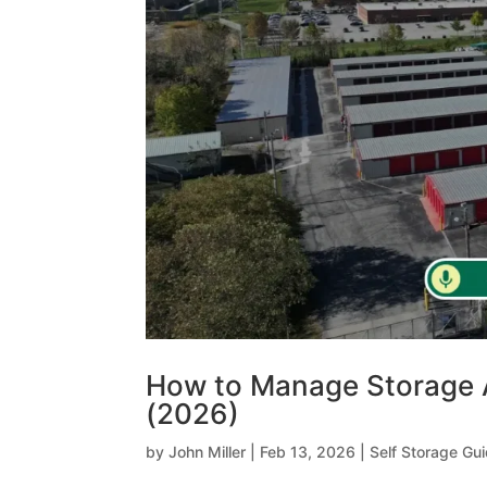
How to Manage Storage 
(2026)
by
John Miller
|
Feb 13, 2026
|
Self Storage Gu