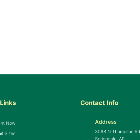
Links
Contact Info
Address
ent Now
3068 N Thompson R
it Sizes
Springdale, AR