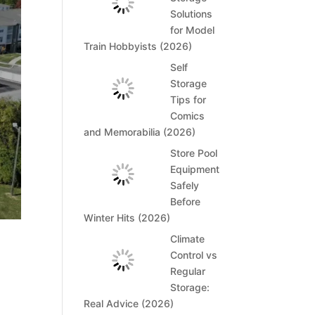
Solutions
for Model
Train Hobbyists (2026)
Self
Storage
Tips for
Comics
and Memorabilia (2026)
Store Pool
Equipment
Safely
Before
Winter Hits (2026)
Climate
Control vs
Regular
Storage:
Real Advice (2026)