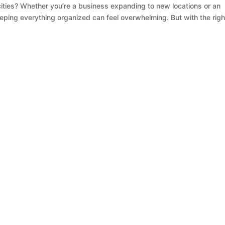
ities? Whether you’re a business expanding to new locations or an
keeping everything organized can feel overwhelming. But with the righ