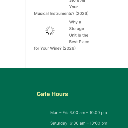
Store All
Your
Musical Instruments? (2026)
Why a
Storage
Unit Is the
Best Place
for Your Wine? (2026)
Gate Hours
Mon – Fri: 6:00 am – 10:00 pm
d
Saturday: 6:00 am – 10:00 pm