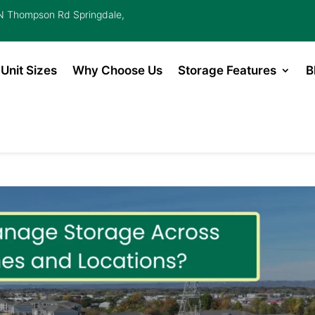
 Thompson Rd Springdale,
Unit Sizes
Why Choose Us
Storage Features
B