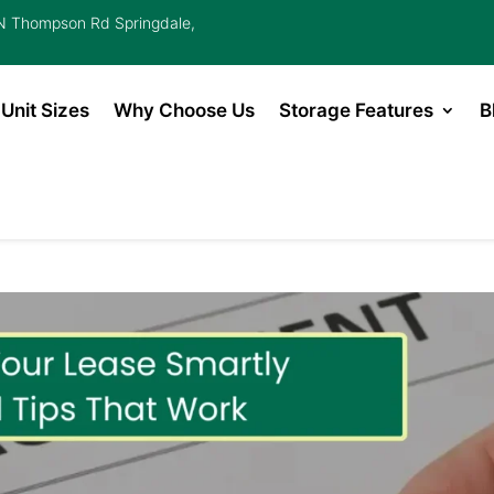
 Thompson Rd Springdale,
Unit Sizes
Why Choose Us
Storage Features
B