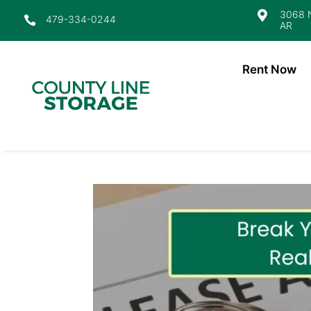
3068 N

479-334-0244

AR
Rent Now