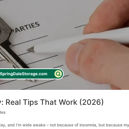
: Real Tips That Work (2026)
des
sday, and I’m wide awake – not because of insomnia, but because m