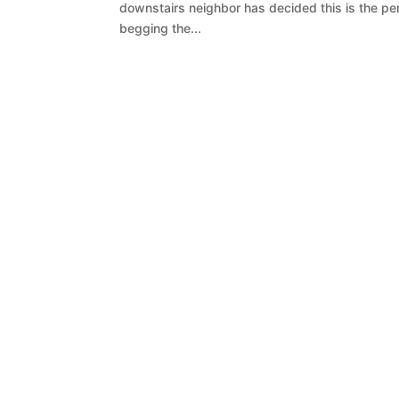
downstairs neighbor has decided this is the per
begging the...