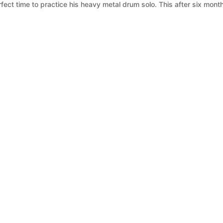
fect time to practice his heavy metal drum solo. This after six mont