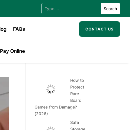
log
FAQs
CONTACT US
Pay Online
How to
Protect
Rare
Board
Games from Damage?
(2026)
Safe
Storage