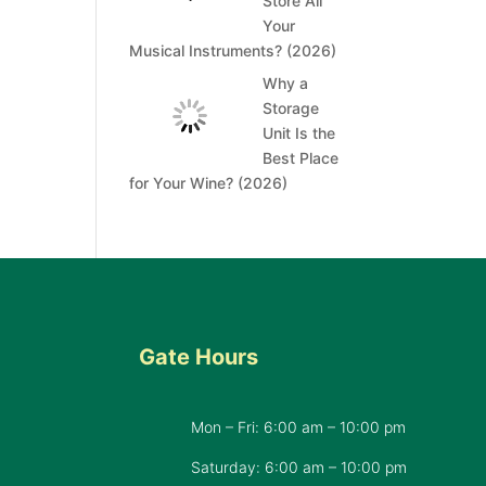
Store All
Your
Musical Instruments? (2026)
Why a
Storage
Unit Is the
Best Place
for Your Wine? (2026)
Gate Hours
Mon – Fri: 6:00 am – 10:00 pm
d
Saturday: 6:00 am – 10:00 pm