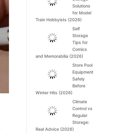
Solutions
for Model
Train Hobbyists (2026)
Self
Storage
Tips for
Comics
and Memorabilia (2026)
Store Pool
Equipment
Safely
Before
Winter Hits (2026)
Climate
Control vs
Regular
Storage:
Real Advice (2026)
y