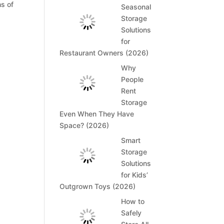
hs of
Seasonal
Storage
Solutions
for
Restaurant Owners (2026)
Why
People
Rent
Storage
Even When They Have
Space? (2026)
Smart
Storage
Solutions
for Kids’
Outgrown Toys (2026)
How to
Safely