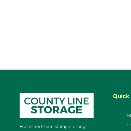
Quick 
R
Un
From short-term storage to long-