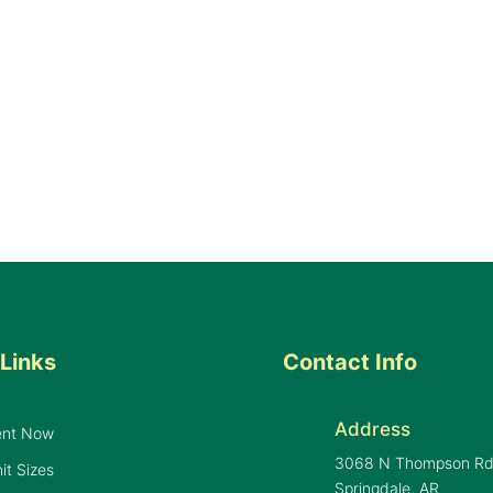
Links
Contact Info
Address
ent Now
3068 N Thompson R
it Sizes
Springdale, AR