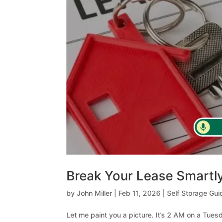
Break Your Lease Smartly
by
John Miller
|
Feb 11, 2026
|
Self Storage Gui
Let me paint you a picture. It’s 2 AM on a Tue