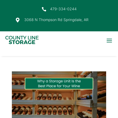
479-334-0244

3068 N Thompson Rd Springdale, AR
