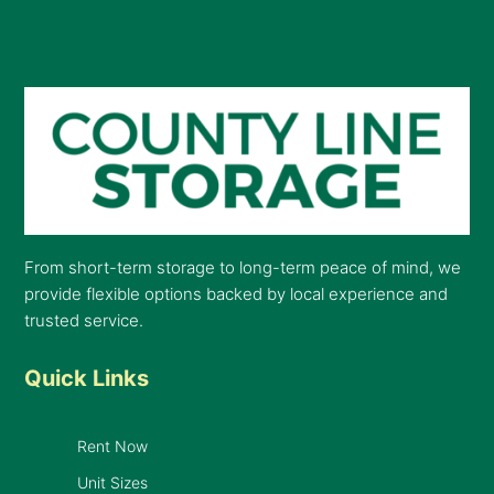
From short-term storage to long-term peace of mind, we
provide flexible options backed by local experience and
trusted service.
Quick Links
Rent Now
Unit Sizes