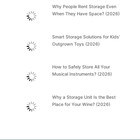
Why People Rent Storage Even
When They Have Space? (2026)
Smart Storage Solutions for Kids’
Outgrown Toys (2026)
How to Safely Store All Your
Musical Instruments? (2026)
Why a Storage Unit Is the Best
Place for Your Wine? (2026)