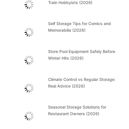
Train Hobbyists (2026)
Self Storage Tips for Comics and
Memorabilia (2026)
Store Pool Equipment Safely Before
Winter Hits (2026)
Climate Control vs Regular Storage:
Real Advice (2026)
Seasonal Storage Solutions for
Restaurant Owners (2026)