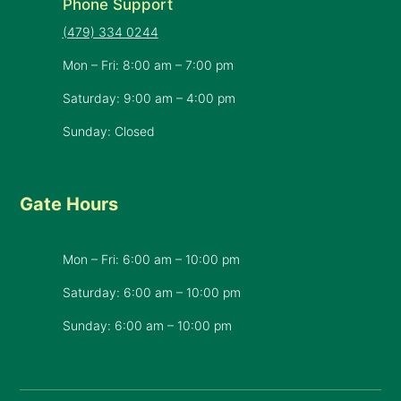
Phone Support
(479) 334 0244
Mon – Fri: 8:00 am – 7:00 pm
Saturday: 9:00 am – 4:00 pm
Sunday: Closed
Gate Hours
Mon – Fri: 6:00 am – 10:00 pm
Saturday: 6:00 am – 10:00 pm
​Sunday: 6:00 am – 10:00 pm