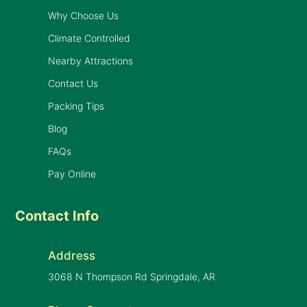
Why Choose Us
Climate Controlled
Nearby Attractions
Contact Us
Packing Tips
Blog
FAQs
Pay Online
Contact Info
Address
3068 N Thompson Rd Springdale, AR