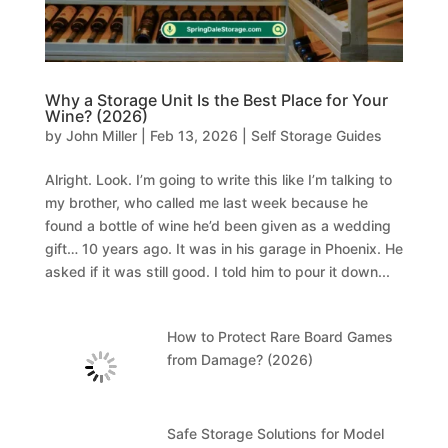
Why a Storage Unit Is the Best Place for Your
Wine? (2026)
by
John Miller
|
Feb 13, 2026
|
Self Storage Guides
Alright. Look. I’m going to write this like I’m talking to
my brother, who called me last week because he
found a bottle of wine he’d been given as a wedding
gift… 10 years ago. It was in his garage in Phoenix. He
asked if it was still good. I told him to pour it down...
How to Protect Rare Board Games
from Damage? (2026)
Safe Storage Solutions for Model