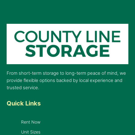
From short-term storage to long-term peace of mind, we
provide flexible options backed by local experience and
trusted service.
Quick Links
Rent Now
Unit Sizes