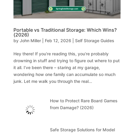
Portable vs Traditional Storage: Which Wins?
(2026)
by
John Miller
|
Feb 12, 2026
|
Self Storage Guides
Hey there! If you’re reading this, you’re probably
drowning in stuff and trying to figure out where to put
it all. I’ve been there – staring at my garage,
wondering how one family can accumulate so much
junk. Let me walk you through the real...
How to Protect Rare Board Games
from Damage? (2026)
Safe Storage Solutions for Model