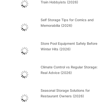
Train Hobbyists (2026)
Self Storage Tips for Comics and
Memorabilia (2026)
Store Pool Equipment Safely Before
Winter Hits (2026)
Climate Control vs Regular Storage:
Real Advice (2026)
Seasonal Storage Solutions for
Restaurant Owners (2026)