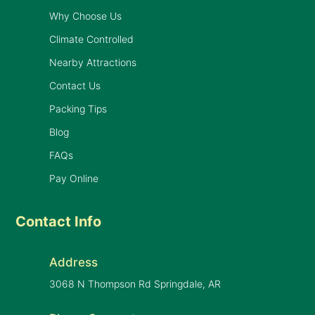
Why Choose Us
Climate Controlled
Nearby Attractions
Contact Us
Packing Tips
Blog
FAQs
Pay Online
Contact Info
Address
3068 N Thompson Rd Springdale, AR