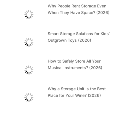
Why People Rent Storage Even
When They Have Space? (2026)
Smart Storage Solutions for Kids’
Outgrown Toys (2026)
How to Safely Store All Your
Musical Instruments? (2026)
Why a Storage Unit Is the Best
Place for Your Wine? (2026)