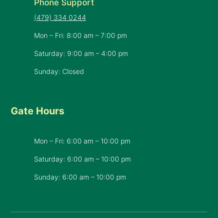
Phone Support
(479) 334 0244
Mon – Fri: 8:00 am – 7:00 pm
Saturday: 9:00 am – 4:00 pm
Sunday: Closed
Gate Hours
Mon – Fri: 6:00 am – 10:00 pm
Saturday: 6:00 am – 10:00 pm
​Sunday: 6:00 am – 10:00 pm