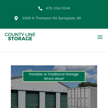
479-334-0244

3068 N Thompson Rd Springdale, AR
