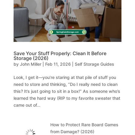
Save Your Stuff Properly: Clean It Before
Storage (2026)
by
John Miller
|
Feb 11, 2026
|
Self Storage Guides
Look, I get it—you’re staring at that pile of stuff you
need to store and thinking, “Do I really need to clean
this? It’s just going to sit in a box!” As someone who’s
learned the hard way (RIP to my favorite sweater that
came out of...
How to Protect Rare Board Games
from Damage? (2026)