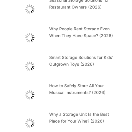
Seasonal Storage Solutions for
Restaurant Owners (2026)
Why People Rent Storage Even
When They Have Space? (2026)
Smart Storage Solutions for Kids’
Outgrown Toys (2026)
How to Safely Store All Your
Musical Instruments? (2026)
Why a Storage Unit Is the Best
Place for Your Wine? (2026)