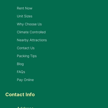
Rent Now
Unit Sizes
Why Choose Us
Climate Controlled
Nearby Attractions
Contact Us
Packing Tips
Blog
FAQs
Pay Online
Contact Info