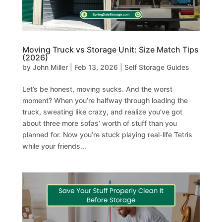
Moving Truck vs Storage Unit: Size Match Tips
(2026)
by
John Miller
|
Feb 13, 2026
|
Self Storage Guides
Let’s be honest, moving sucks. And the worst
moment? When you’re halfway through loading the
truck, sweating like crazy, and realize you’ve got
about three more sofas’ worth of stuff than you
planned for. Now you’re stuck playing real-life Tetris
while your friends...