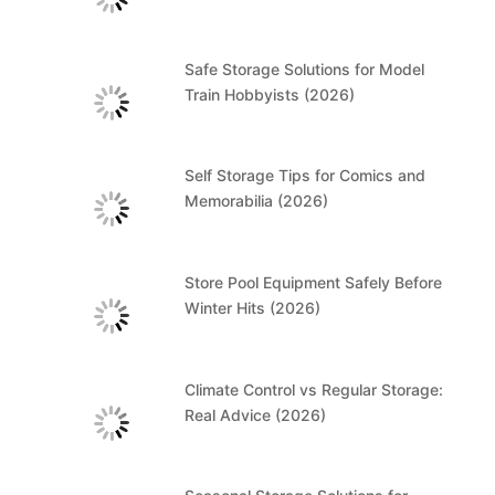
Safe Storage Solutions for Model
Train Hobbyists (2026)
Self Storage Tips for Comics and
Memorabilia (2026)
Store Pool Equipment Safely Before
Winter Hits (2026)
Climate Control vs Regular Storage:
Real Advice (2026)