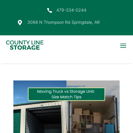
479-334-0244

3068 N Thompson Rd Springdale, AR
