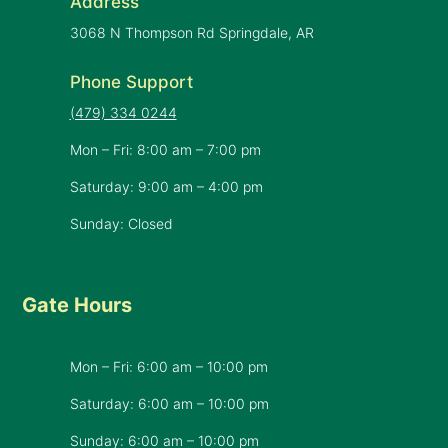
Address
3068 N Thompson Rd Springdale, AR
Phone Support
(479) 334 0244
Mon – Fri: 8:00 am – 7:00 pm
Saturday: 9:00 am – 4:00 pm
Sunday: Closed
Gate Hours
Mon – Fri: 6:00 am – 10:00 pm
Saturday: 6:00 am – 10:00 pm
​Sunday: 6:00 am – 10:00 pm