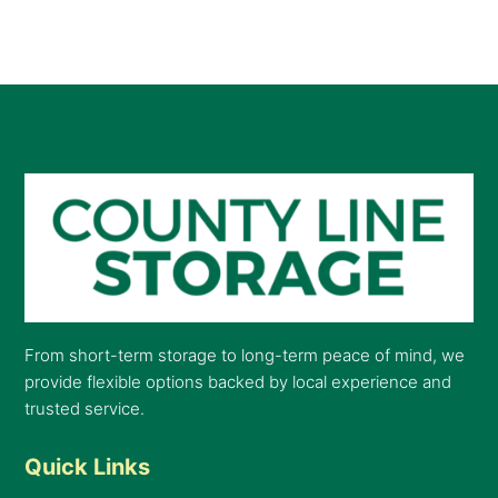
From short-term storage to long-term peace of mind, we
provide flexible options backed by local experience and
trusted service.
Quick Links