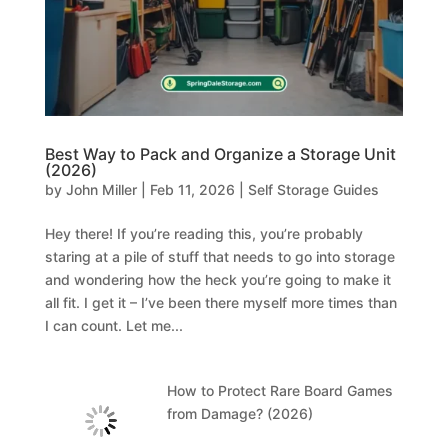
Best Way to Pack and Organize a Storage Unit
(2026)
by
John Miller
|
Feb 11, 2026
|
Self Storage Guides
Hey there! If you’re reading this, you’re probably
staring at a pile of stuff that needs to go into storage
and wondering how the heck you’re going to make it
all fit. I get it – I’ve been there myself more times than
I can count. Let me...
How to Protect Rare Board Games
from Damage? (2026)