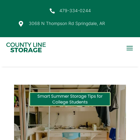
479-334-0244

3068 N Thompson Rd Springdale, AR
