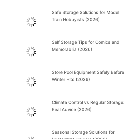
Safe Storage Solutions for Model
Train Hobbyists (2026)
Self Storage Tips for Comics and
Memorabilia (2026)
Store Pool Equipment Safely Before
Winter Hits (2026)
Climate Control vs Regular Storage:
Real Advice (2026)
Seasonal Storage Solutions for