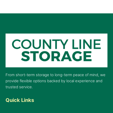
From short-term storage to long-term peace of mind, we
provide flexible options backed by local experience and
trusted service.
Quick Links