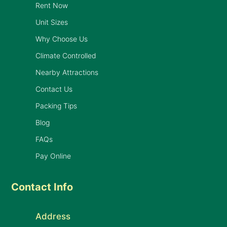
Rent Now
Unit Sizes
Why Choose Us
Climate Controlled
Nearby Attractions
Contact Us
Packing Tips
Blog
FAQs
Pay Online
Contact Info
Address