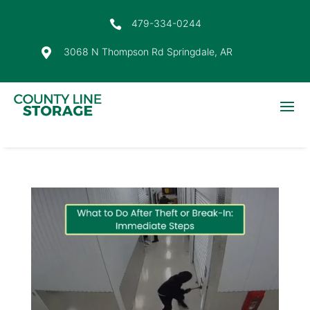
479-334-0244

3068 N Thompson Rd Springdale, AR
