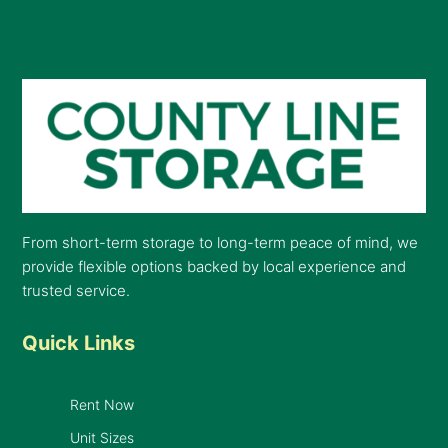
From short-term storage to long-term peace of mind, we
provide flexible options backed by local experience and
trusted service.
Quick Links
Rent Now
Unit Sizes