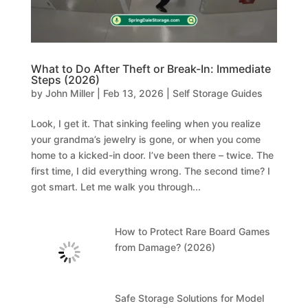
What to Do After Theft or Break-In: Immediate
Steps (2026)
by
John Miller
|
Feb 13, 2026
|
Self Storage Guides
Look, I get it. That sinking feeling when you realize
your grandma’s jewelry is gone, or when you come
home to a kicked-in door. I’ve been there – twice. The
first time, I did everything wrong. The second time? I
got smart. Let me walk you through...
How to Protect Rare Board Games
from Damage? (2026)
Safe Storage Solutions for Model