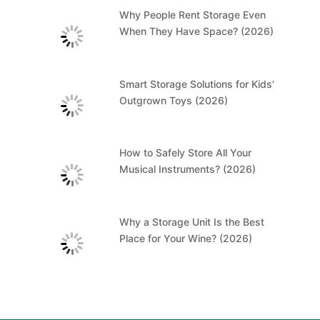
Why People Rent Storage Even
When They Have Space? (2026)
Smart Storage Solutions for Kids’
Outgrown Toys (2026)
How to Safely Store All Your
Musical Instruments? (2026)
Why a Storage Unit Is the Best
Place for Your Wine? (2026)