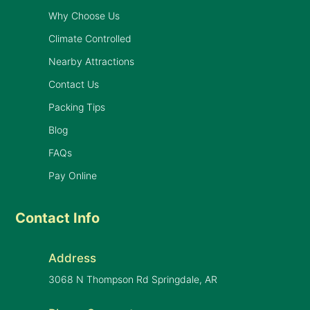
Why Choose Us
Climate Controlled
Nearby Attractions
Contact Us
Packing Tips
Blog
FAQs
Pay Online
Contact Info
Address
3068 N Thompson Rd Springdale, AR