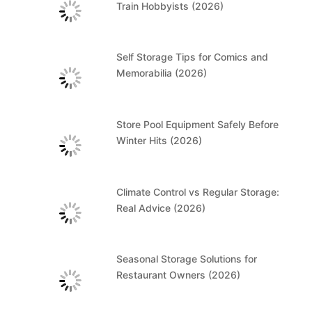
Train Hobbyists (2026)
Self Storage Tips for Comics and
Memorabilia (2026)
Store Pool Equipment Safely Before
Winter Hits (2026)
Climate Control vs Regular Storage:
Real Advice (2026)
Seasonal Storage Solutions for
Restaurant Owners (2026)