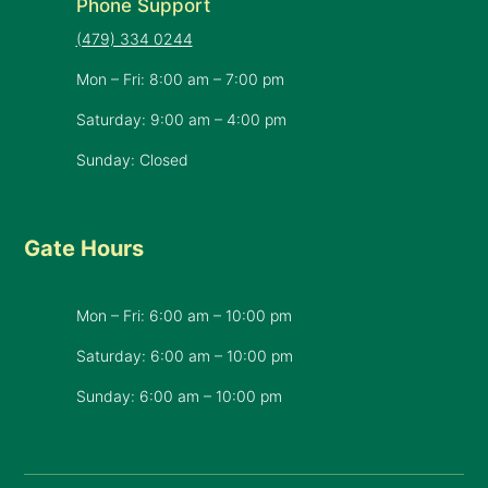
Phone Support
(479) 334 0244
Mon – Fri: 8:00 am – 7:00 pm
Saturday: 9:00 am – 4:00 pm
Sunday: Closed
Gate Hours
Mon – Fri: 6:00 am – 10:00 pm
Saturday: 6:00 am – 10:00 pm
​Sunday: 6:00 am – 10:00 pm