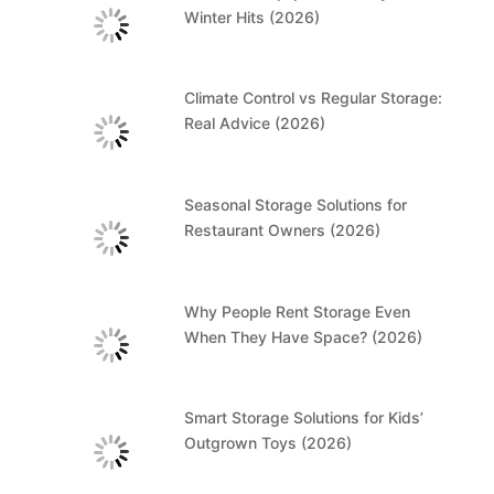
Winter Hits (2026)
Climate Control vs Regular Storage:
Real Advice (2026)
Seasonal Storage Solutions for
Restaurant Owners (2026)
Why People Rent Storage Even
When They Have Space? (2026)
Smart Storage Solutions for Kids’
Outgrown Toys (2026)