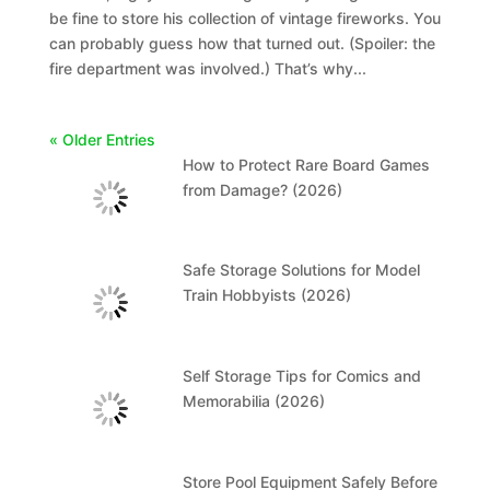
be fine to store his collection of vintage fireworks. You
can probably guess how that turned out. (Spoiler: the
fire department was involved.) That’s why...
« Older Entries
How to Protect Rare Board Games
from Damage? (2026)
Safe Storage Solutions for Model
Train Hobbyists (2026)
Self Storage Tips for Comics and
Memorabilia (2026)
Store Pool Equipment Safely Before