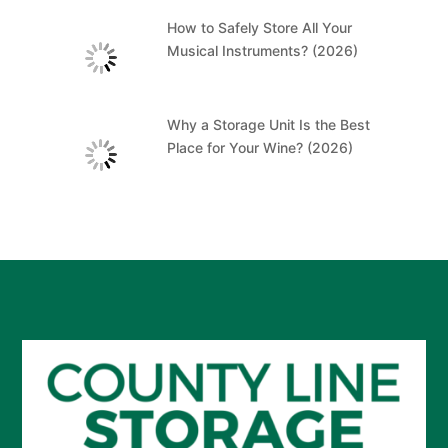
How to Safely Store All Your
Musical Instruments? (2026)
Why a Storage Unit Is the Best
Place for Your Wine? (2026)