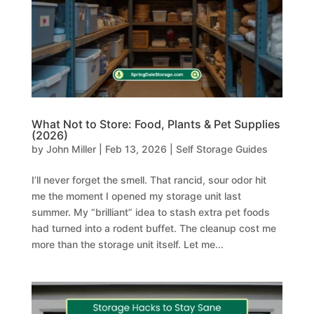
What Not to Store: Food, Plants & Pet Supplies
(2026)
by
John Miller
|
Feb 13, 2026
|
Self Storage Guides
I’ll never forget the smell. That rancid, sour odor hit
me the moment I opened my storage unit last
summer. My “brilliant” idea to stash extra pet foods
had turned into a rodent buffet. The cleanup cost me
more than the storage unit itself. Let me...