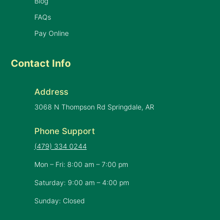
Blog
FAQs
Pay Online
Contact Info
Address
3068 N Thompson Rd Springdale, AR
Phone Support
(479) 334 0244
Mon – Fri: 8:00 am – 7:00 pm
Saturday: 9:00 am – 4:00 pm
Sunday: Closed