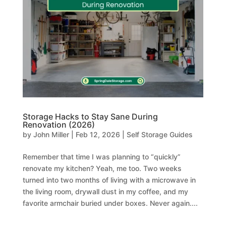
Storage Hacks to Stay Sane During
Renovation (2026)
by
John Miller
|
Feb 12, 2026
|
Self Storage Guides
Remember that time I was planning to “quickly”
renovate my kitchen? Yeah, me too. Two weeks
turned into two months of living with a microwave in
the living room, drywall dust in my coffee, and my
favorite armchair buried under boxes. Never again....