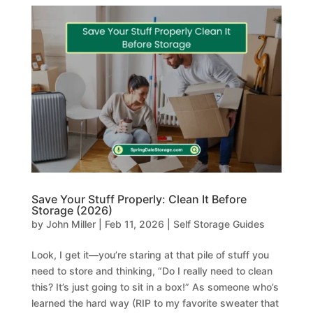
Save Your Stuff Properly: Clean It Before
Storage (2026)
by
John Miller
|
Feb 11, 2026
|
Self Storage Guides
Look, I get it—you’re staring at that pile of stuff you
need to store and thinking, “Do I really need to clean
this? It’s just going to sit in a box!” As someone who’s
learned the hard way (RIP to my favorite sweater that