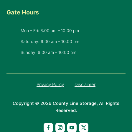
Gate Hours
Mon – Fri: 6:00 am – 10:00 pm
Saturday: 6:00 am – 10:00 pm
​Sunday: 6:00 am – 10:00 pm
Privacy Policy
Disclaimer
Copyright © 2026 County Line Storage, All Rights
Reserved.