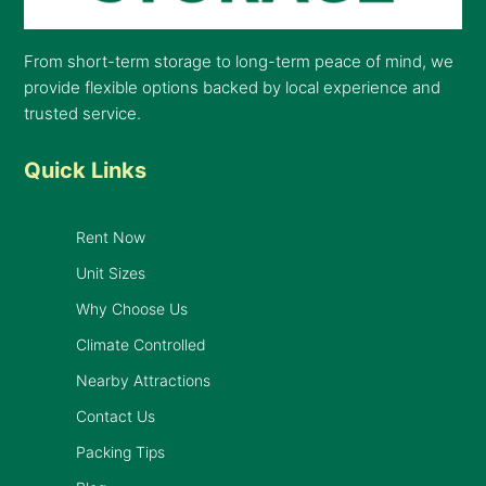
From short-term storage to long-term peace of mind, we
provide flexible options backed by local experience and
trusted service.
Quick Links
Rent Now
Unit Sizes
Why Choose Us
Climate Controlled
Nearby Attractions
Contact Us
Packing Tips