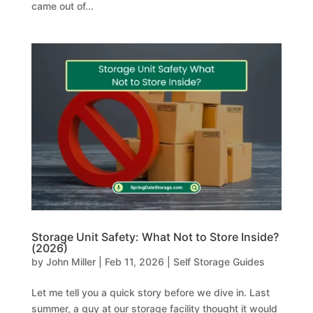
came out of...
Storage Unit Safety: What Not to Store Inside?
(2026)
by
John Miller
|
Feb 11, 2026
|
Self Storage Guides
Let me tell you a quick story before we dive in. Last
summer, a guy at our storage facility thought it would