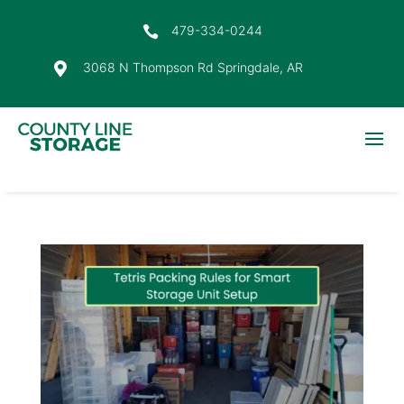
479-334-0244

3068 N Thompson Rd Springdale, AR
