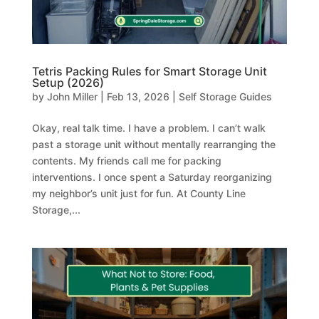
Tetris Packing Rules for Smart Storage Unit
Setup (2026)
by
John Miller
|
Feb 13, 2026
|
Self Storage Guides
Okay, real talk time. I have a problem. I can’t walk
past a storage unit without mentally rearranging the
contents. My friends call me for packing
interventions. I once spent a Saturday reorganizing
my neighbor’s unit just for fun. At County Line
Storage,...