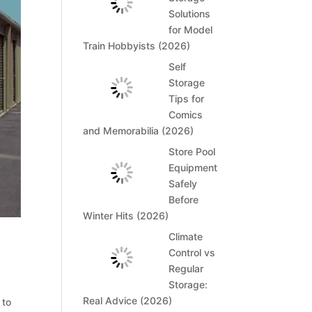
Solutions
for Model
Train Hobbyists (2026)
Self
Storage
Tips for
Comics
and Memorabilia (2026)
Store Pool
Equipment
Safely
Before
Winter Hits (2026)
Climate
Control vs
Regular
Storage:
Real Advice (2026)
 to