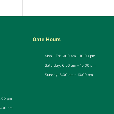
Gate Hours
Mon – Fri: 6:00 am – 10:00 pm
d
Saturday: 6:00 am – 10:00 pm
​Sunday: 6:00 am – 10:00 pm
7:00 pm
4:00 pm