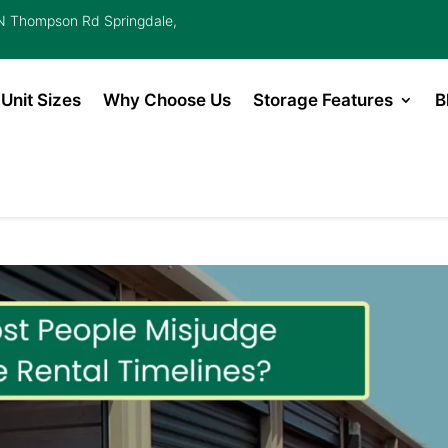
 Thompson Rd Springdale,
Unit Sizes
Why Choose Us
Storage Features
B