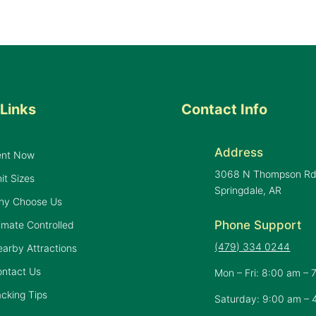
Links
Contact Info
Address
ent Now
3068 N Thompson R
it Sizes
Springdale, AR
hy Choose Us
Phone Support
imate Controlled
(479) 334 0244
arby Attractions
ontact Us
Mon – Fri: 8:00 am – 
cking Tips
Saturday: 9:00 am – 