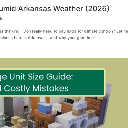
Humid Arkansas Weather (2026)
des
ces thinking, “Do I really need to pay extra for climate control?” Let me
business here in Arkansas – and why your grandma’s...