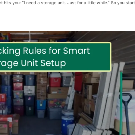
t hits you: “I need a storage unit. Just for a little while.” So you star