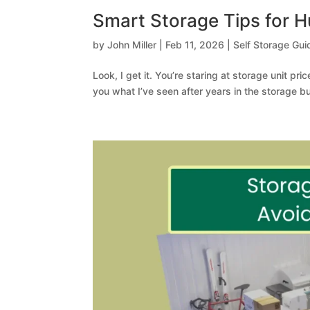
Smart Storage Tips for 
by
John Miller
|
Feb 11, 2026
|
Self Storage Gui
Look, I get it. You’re staring at storage unit pri
you what I’ve seen after years in the storage 