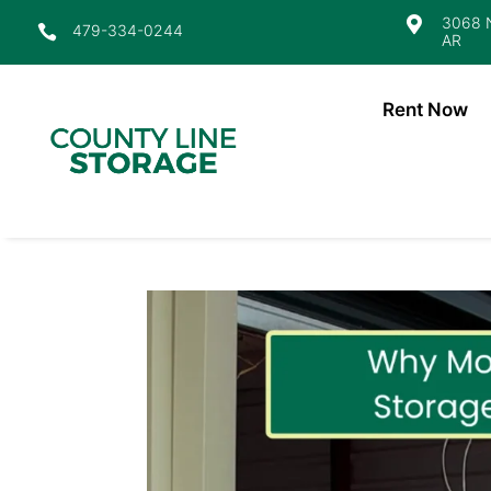
3068 N

479-334-0244

AR
Rent Now