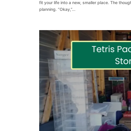
fit your life into a new, smaller place. The though
planning. “Okay,”...