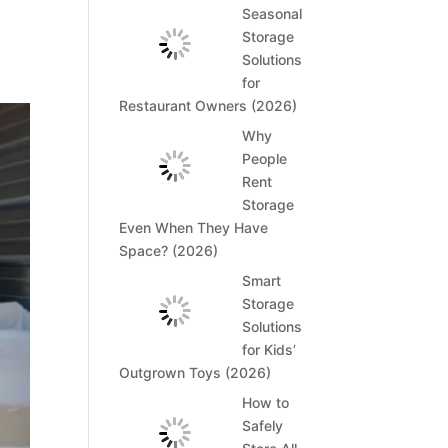
t
Seasonal
Storage
Solutions
for
Restaurant Owners (2026)
Why
People
Rent
Storage
Even When They Have
Space? (2026)
Smart
Storage
Solutions
for Kids’
Outgrown Toys (2026)
How to
Safely