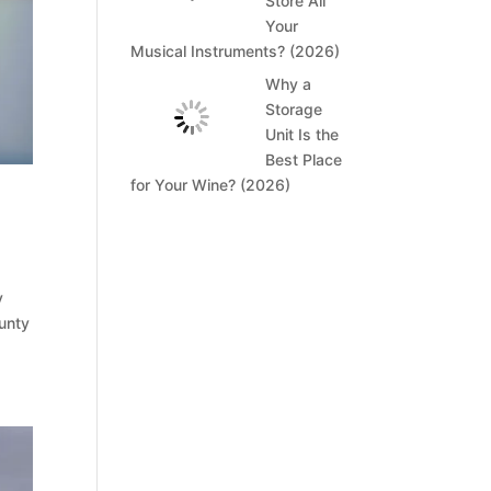
Store All
Your
Musical Instruments? (2026)
Why a
Storage
Unit Is the
Best Place
for Your Wine? (2026)
y
ounty