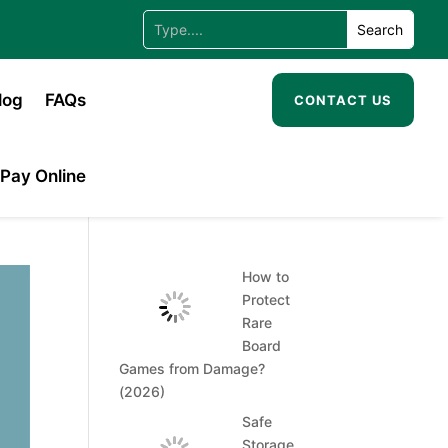
log
FAQs
CONTACT US
Pay Online
How to
Protect
Rare
Board
Games from Damage?
(2026)
Safe
Storage