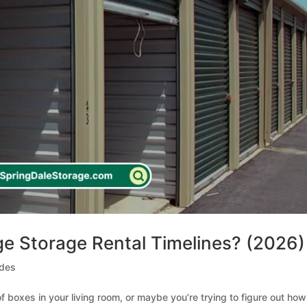
e Storage Rental Timelines? (2026)
ides
 of boxes in your living room, or maybe you’re trying to figure out how