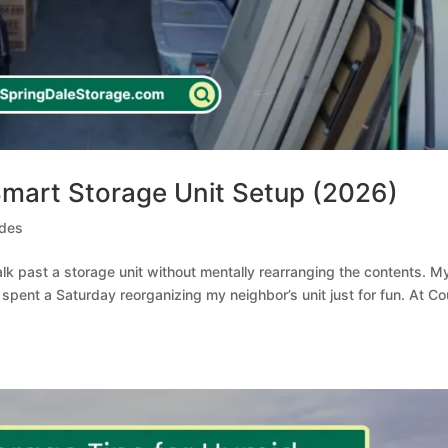
 Smart Storage Unit Setup (2026)
ides
walk past a storage unit without mentally rearranging the contents. M
e spent a Saturday reorganizing my neighbor’s unit just for fun. At C