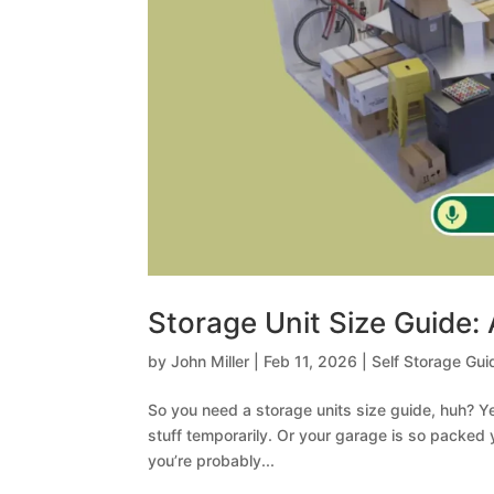
Storage Unit Size Guide:
by
John Miller
|
Feb 11, 2026
|
Self Storage Gui
So you need a storage units size guide, huh? 
stuff temporarily. Or your garage is so packed
you’re probably...