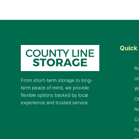
Quick 
R
Un
From short-term storage to long-
term peace of mind, we provide
W
flexible options backed by local
Cl
experience and trusted service.
Ne
C
Pa