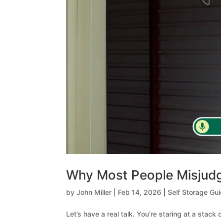
Why Most People Misjudg
by
John Miller
|
Feb 14, 2026
|
Self Storage Gu
Let’s have a real talk. You’re staring at a stack