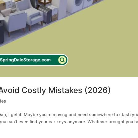
 Avoid Costly Mistakes (2026)
des
Yeah, I get it. Maybe you’re moving and need somewhere to stash yo
 you can’t even find your car keys anymore. Whatever brought you h