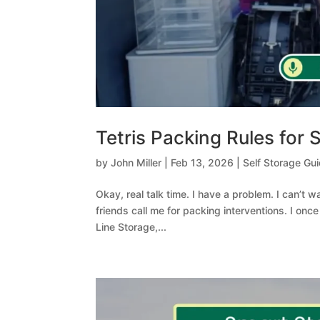
Tetris Packing Rules for
by
John Miller
|
Feb 13, 2026
|
Self Storage Gu
Okay, real talk time. I have a problem. I can’t 
friends call me for packing interventions. I onc
Line Storage,...