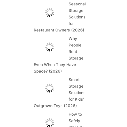
Seasonal
Storage
Solutions
for
Restaurant Owners (2026)
Why
People
Rent
Storage
Even When They Have
Space? (2026)
Smart
Storage
Solutions
for Kids’
Outgrown Toys (2026)
How to
Safely