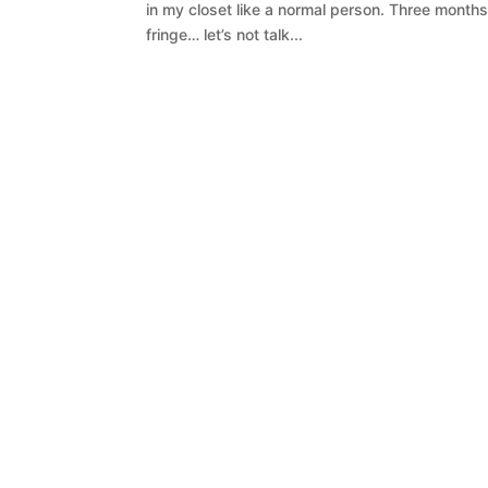
in my closet like a normal person. Three months
fringe… let’s not talk...