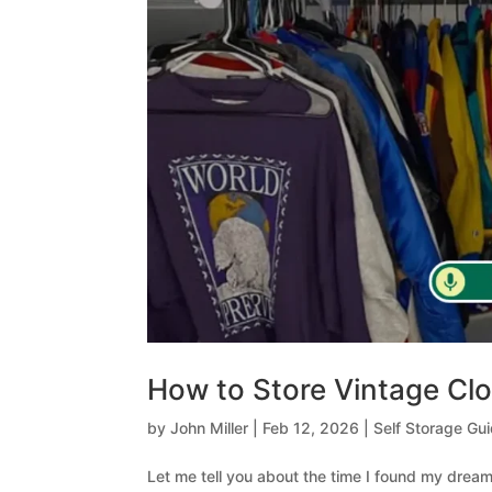
How to Store Vintage Cl
by
John Miller
|
Feb 12, 2026
|
Self Storage Gu
Let me tell you about the time I found my dream 