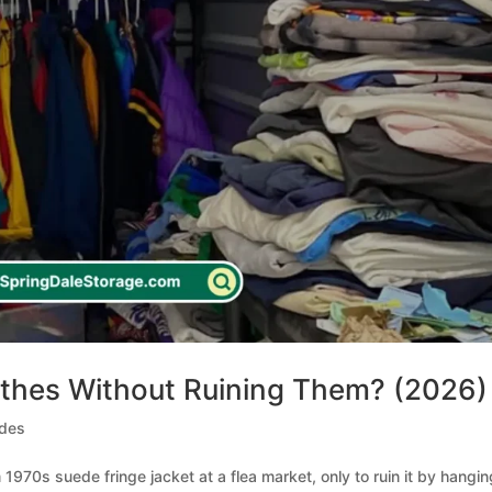
othes Without Ruining Them? (2026)
ides
1970s suede fringe jacket at a flea market, only to ruin it by hanging