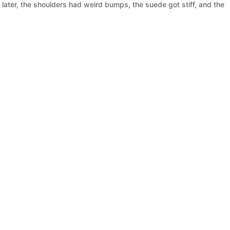
 later, the shoulders had weird bumps, the suede got stiff, and the