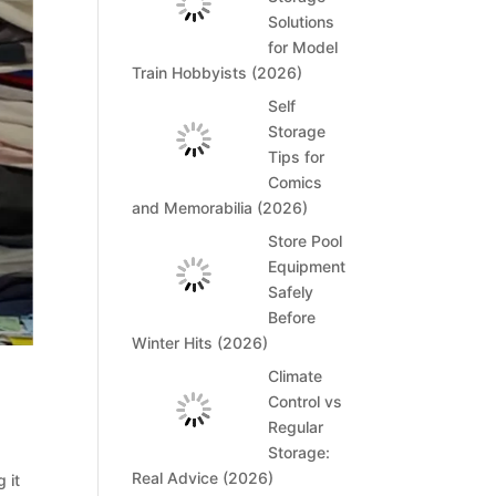
Solutions
for Model
Train Hobbyists (2026)
Self
Storage
Tips for
Comics
and Memorabilia (2026)
Store Pool
Equipment
Safely
Before
Winter Hits (2026)
Climate
Control vs
Regular
Storage:
Real Advice (2026)
 it