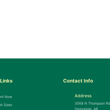
Links
Contact Info
Address
ent Now
3068 N Thompson R
it Sizes
Springdale, AR