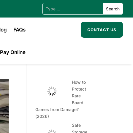
log
FAQs
CONTACT US
Pay Online
How to
Protect
Rare
Board
Games from Damage?
(2026)
Safe
Storage