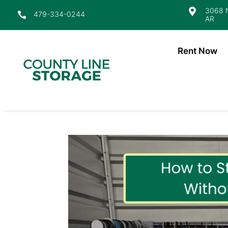
3068 N

479-334-0244

AR
Rent Now