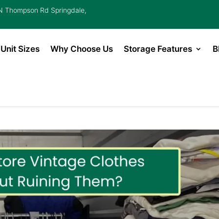
 Thompson Rd Springdale,
Unit Sizes
Why Choose Us
Storage Features
B