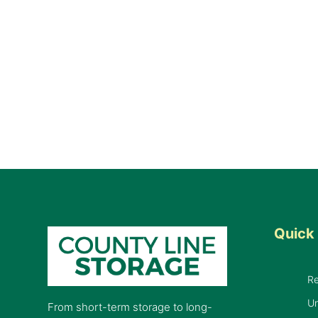
Quick 
R
Un
From short-term storage to long-