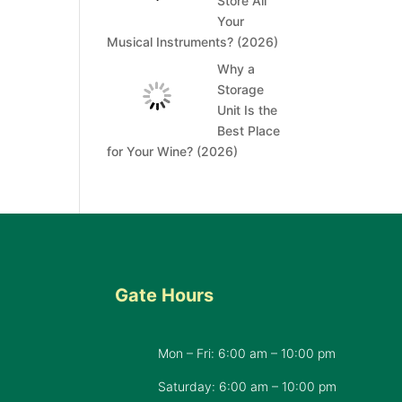
Store All
Your
Musical Instruments? (2026)
Why a
Storage
Unit Is the
Best Place
for Your Wine? (2026)
Gate Hours
Mon – Fri: 6:00 am – 10:00 pm
d
Saturday: 6:00 am – 10:00 pm