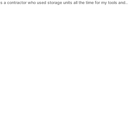
as a contractor who used storage units all the time for my tools and..