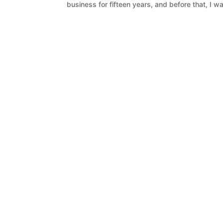
business for fifteen years, and before that, I w