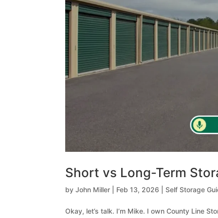
Short vs Long-Term Sto
by
John Miller
|
Feb 13, 2026
|
Self Storage Gu
Okay, let’s talk. I’m Mike. I own County Line St