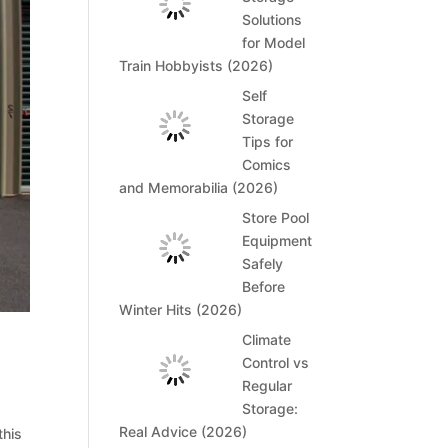
Solutions
for Model
Train Hobbyists (2026)
Self
Storage
Tips for
Comics
and Memorabilia (2026)
Store Pool
Equipment
Safely
Before
Winter Hits (2026)
Climate
Control vs
Regular
Storage:
Real Advice (2026)
this