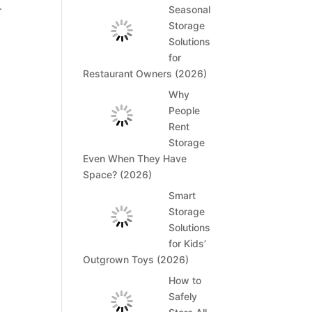
.
Seasonal
Storage
Solutions
for
Restaurant Owners (2026)
Why
People
Rent
Storage
Even When They Have
Space? (2026)
Smart
Storage
Solutions
for Kids’
Outgrown Toys (2026)
How to
Safely