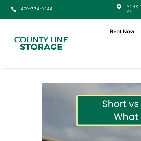
3068 N

479-334-0244

AR
Rent Now