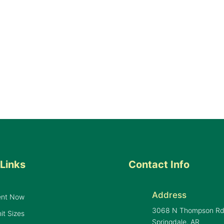
Links
Contact Info
Address
ent Now
3068 N Thompson R
it Sizes
Springdale, AR