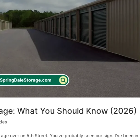
rage: What You Should Know (2026)
ides
orage over on 5th Street. You’ve probably seen our sign. I’ve been in 