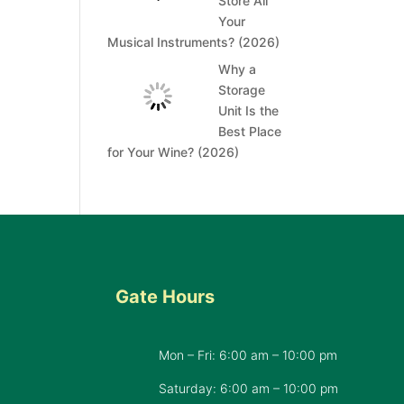
Store All
Your
Musical Instruments? (2026)
Why a
Storage
Unit Is the
Best Place
for Your Wine? (2026)
Gate Hours
Mon – Fri: 6:00 am – 10:00 pm
d
Saturday: 6:00 am – 10:00 pm