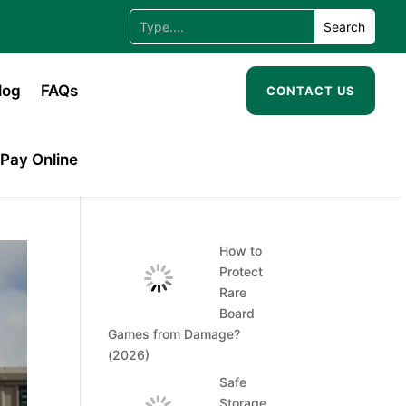
log
FAQs
CONTACT US
Pay Online
How to
Protect
Rare
Board
Games from Damage?
(2026)
Safe
Storage