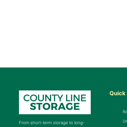
Quick 
R
Un
From short-term storage to long-