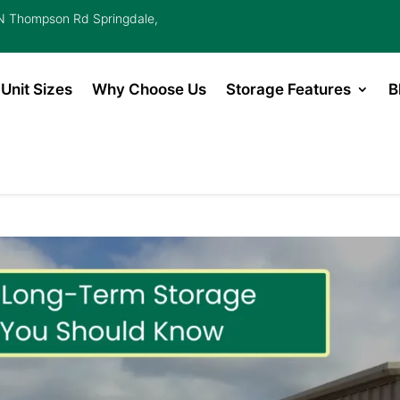
 Thompson Rd Springdale,
Unit Sizes
Why Choose Us
Storage Features
B