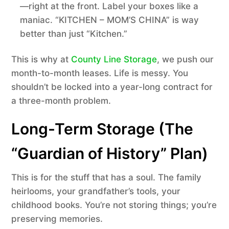
—right at the front. Label your boxes like a
maniac. “KITCHEN – MOM’S CHINA” is way
better than just “Kitchen.”
This is why at
County Line Storage
, we push our
month-to-month leases. Life is messy. You
shouldn’t be locked into a year-long contract for
a three-month problem.
Long-Term Storage (The
“Guardian of History” Plan)
This is for the stuff that has a soul. The family
heirlooms, your grandfather’s tools, your
childhood books. You’re not storing things; you’re
preserving memories.