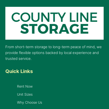
From short-term storage to long-term peace of mind, we
provide flexible options backed by local experience and
trusted service.
Quick Links
Rent Now
Unit Sizes
Why Choose Us