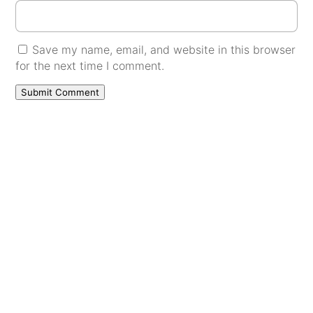
Save my name, email, and website in this browser
for the next time I comment.
Submit Comment