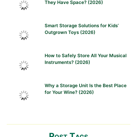
They Have Space? (2026)
Smart Storage Solutions for Kids’
Outgrown Toys (2026)
How to Safely Store All Your Musical
Instruments? (2026)
Why a Storage Unit Is the Best Place
for Your Wine? (2026)
Post Tags