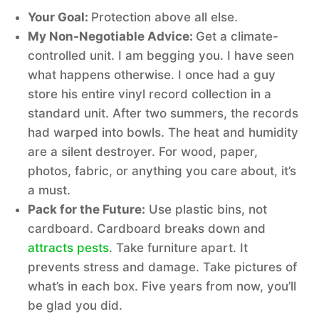
Your Goal:
Protection above all else.
My Non-Negotiable Advice:
Get a climate-
controlled unit. I am begging you. I have seen
what happens otherwise. I once had a guy
store his entire vinyl record collection in a
standard unit. After two summers, the records
had warped into bowls. The heat and humidity
are a silent destroyer. For wood, paper,
photos, fabric, or anything you care about, it’s
a must.
Pack for the Future:
Use plastic bins, not
cardboard. Cardboard breaks down and
attracts pests
. Take furniture apart. It
prevents stress and damage. Take pictures of
what’s in each box. Five years from now, you’ll
be glad you did.