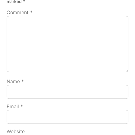
marked
*
Comment
*
Name
*
Email
*
Website