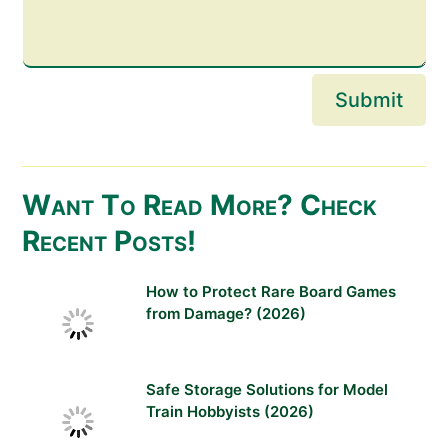
Submit
Want To Read More? Check
Recent Posts!
How to Protect Rare Board Games
from Damage? (2026)
Safe Storage Solutions for Model
Train Hobbyists (2026)