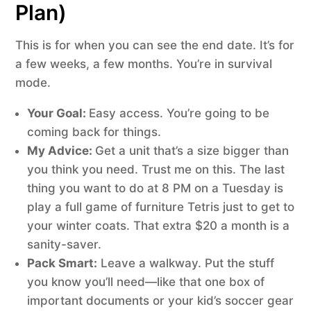
Plan)
This is for when you can see the end date. It’s for
a few weeks, a few months. You’re in survival
mode.
Your Goal:
Easy access. You’re going to be
coming back for things.
My Advice:
Get a unit that’s a size bigger than
you think you need. Trust me on this. The last
thing you want to do at 8 PM on a Tuesday is
play a full game of furniture Tetris just to get to
your winter coats. That extra $20 a month is a
sanity-saver.
Pack Smart:
Leave a walkway. Put the stuff
you know you’ll need—like that one box of
important documents or your kid’s soccer gear