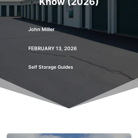
Know (2026)
John Miller
FEBRUARY 13, 2026
Self Storage Guides