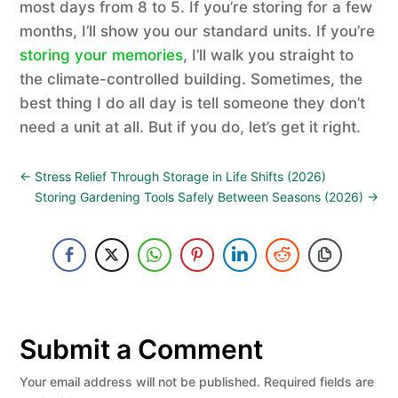
most days from 8 to 5. If you’re storing for a few
months, I’ll show you our standard units. If you’re
storing your memories
, I’ll walk you straight to
the climate-controlled building. Sometimes, the
best thing I do all day is tell someone they don’t
need a unit at all. But if you do, let’s get it right.
←
Stress Relief Through Storage in Life Shifts (2026)
Storing Gardening Tools Safely Between Seasons (2026)
→
Submit a Comment
Your email address will not be published.
Required fields are