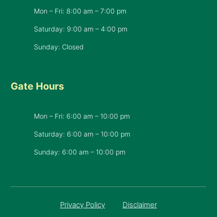
Mon – Fri: 8:00 am – 7:00 pm
Saturday: 9:00 am – 4:00 pm
Sunday: Closed
Gate Hours
Mon – Fri: 6:00 am – 10:00 pm
Saturday: 6:00 am – 10:00 pm
​Sunday: 6:00 am – 10:00 pm
Privacy Policy
Disclaimer