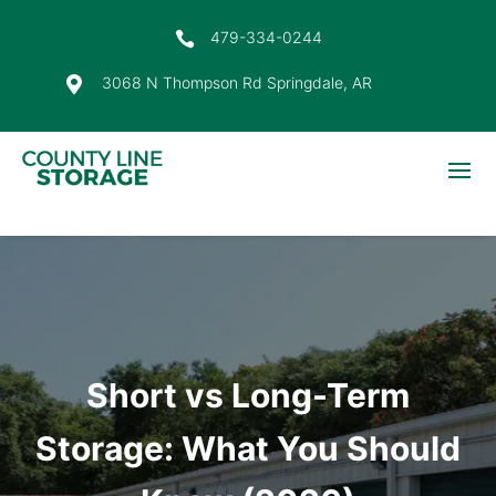
479-334-0244

3068 N Thompson Rd Springdale, AR

Short vs Long-Term
Storage: What You Should