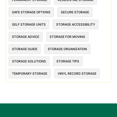
SAFE STORAGE OPTIONS
SECURE STORAGE
SELF STORAGE UNITS
STORAGE ACCESSIBILITY
STORAGE ADVICE
STORAGE FOR MOVING
STORAGE GUIDE
STORAGE ORGANIZATION
STORAGE SOLUTIONS
STORAGE TIPS
TEMPORARY STORAGE
VINYL RECORD STORAGE