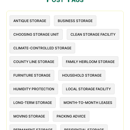
ANTIQUE STORAGE
BUSINESS STORAGE
CHOOSING STORAGE UNIT
CLEAN STORAGE FACILITY
CLIMATE-CONTROLLED STORAGE
COUNTY LINE STORAGE
FAMILY HEIRLOOM STORAGE
FURNITURE STORAGE
HOUSEHOLD STORAGE
HUMIDITY PROTECTION
LOCAL STORAGE FACILITY
LONG-TERM STORAGE
MONTH-TO-MONTH LEASES
MOVING STORAGE
PACKING ADVICE
PERMANENT STORAGE
RESIDENTIAL STORAGE