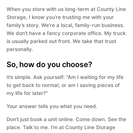
When you store with us long-term at County Line
Storage, I know you’re trusting me with your
family’s story. We’re a local, family-run business.
We don’t have a fancy corporate office. My truck
is usually parked out front. We take that trust
personally.
So, how do you choose?
It’s simple. Ask yourself: “Am I waiting for my life
to get back to normal, or am I saving pieces of
my life for later?”
Your answer tells you what you need.
Don’t just book a unit online. Come down. See the
place. Talk to me. I’m at County Line Storage