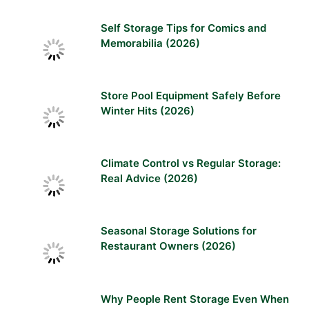
Self Storage Tips for Comics and
Memorabilia (2026)
Store Pool Equipment Safely Before
Winter Hits (2026)
Climate Control vs Regular Storage:
Real Advice (2026)
Seasonal Storage Solutions for
Restaurant Owners (2026)
Why People Rent Storage Even When