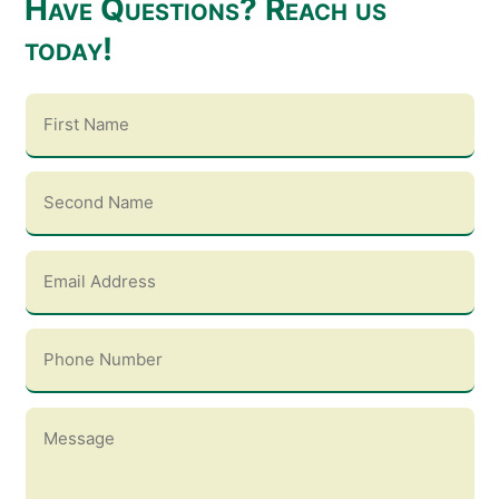
Have Questions? Reach us
today!