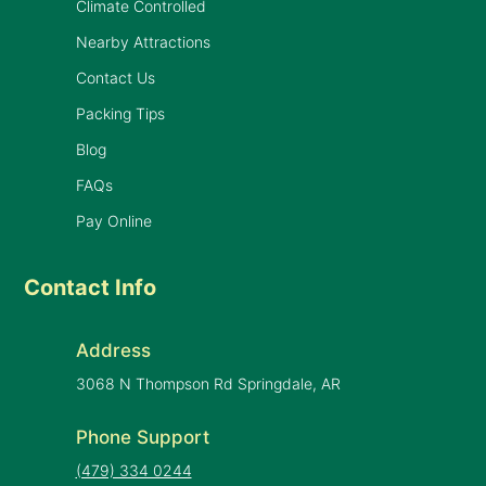
Climate Controlled
Nearby Attractions
Contact Us
Packing Tips
Blog
FAQs
Pay Online
Contact Info
Address
3068 N Thompson Rd Springdale, AR
Phone Support
(479) 334 0244