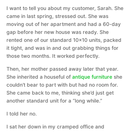
I want to tell you about my customer, Sarah. She
came in last spring, stressed out. She was
moving out of her apartment and had a 60-day
gap before her new house was ready. She
rented one of our standard 10×10 units, packed
it tight, and was in and out grabbing things for
those two months. It worked perfectly.
Then, her mother passed away later that year.
She inherited a houseful of
antique furniture
she
couldn’t bear to part with but had no room for.
She came back to me, thinking she’d just get
another standard unit for a “long while.”
I told her no.
I sat her down in my cramped office and