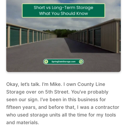
Okay, let’s talk. I’m Mike. I own County Line
Storage over on 5th Street. You’ve probably
seen our sign. I’ve been in this business for
fifteen years, and before that, I was a contractor
who used storage units all the time for my tools
and materials.