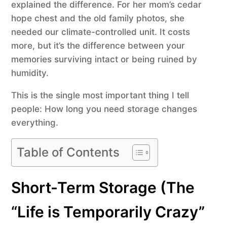
explained the difference. For her mom’s cedar
hope chest and the old family photos, she
needed our climate-controlled unit. It costs
more, but it’s the difference between your
memories surviving intact or being ruined by
humidity.
This is the single most important thing I tell
people: How long you need storage changes
everything.
Table of Contents
Short-Term Storage (The
“Life is Temporarily Crazy”