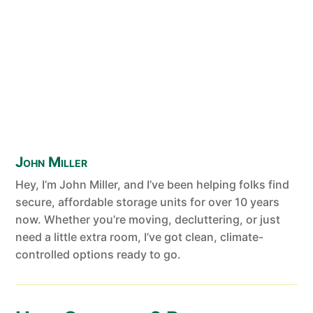
John Miller
Hey, I’m John Miller, and I’ve been helping folks find
secure, affordable storage units for over 10 years
now. Whether you’re moving, decluttering, or just
need a little extra room, I’ve got clean, climate-
controlled options ready to go.